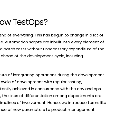
Now TestOps?
end of everything. This has begun to change in a lot of
. Automation scripts are inbuilt into every element of
d patch tests without unnecessary expenditure of the
s ahead of the development cycle, including
ure of integrating operations during the development
 cycle of development with regular testing,
tently achieved in concurrence with the dev and ops
ct, the lines of differentiation among departments are
timelines of involvement. Hence, we introduce terms like
rtance of new parameters to product management.