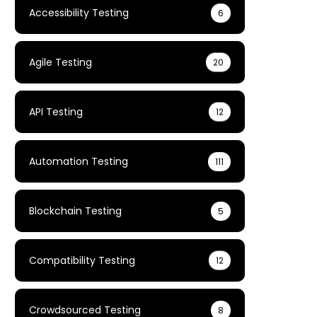
Accessibility Testing
6
Agile Testing
20
API Testing
12
Automation Testing
111
Blockchain Testing
5
Compatibility Testing
12
Crowdsourced Testing
8