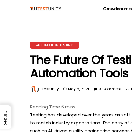
Crowdsourced
AUTOMATION TESTING
The Future Of Test
Automation Tools
TestUnity
May 5, 2021
0 Comment
→
Testing has developed over the years as sof
Index
to match industry expectations. The entry of 
such as AI-driven quality engineering service