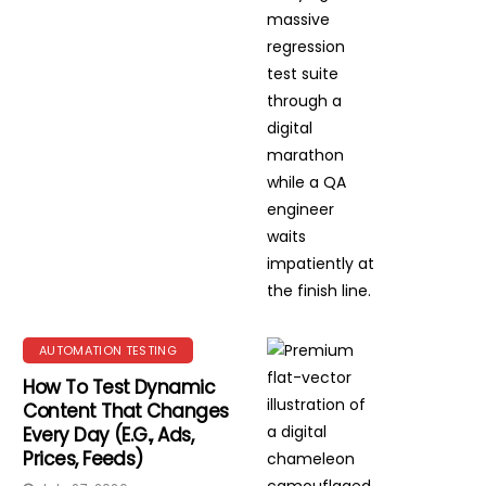
AUTOMATION TESTING
How To Test Dynamic
Content That Changes
Every Day (e.g., Ads,
Prices, Feeds)