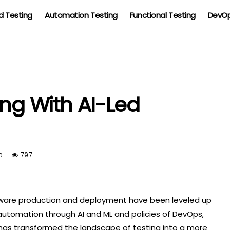
 Testing
Automation Testing
Functional Testing
DevOp
ing With AI-Led
797
0
tware production and deployment have been leveled up
automation through AI and ML and policies of DevOps,
s has transformed the landscape of testing into a more