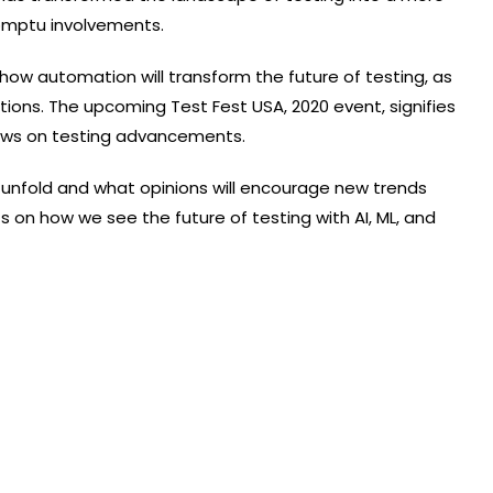
romptu involvements.
nd how automation will transform the future of testing, as
tions. The upcoming Test Fest USA, 2020 event, signifies
iews on testing advancements.
 unfold and what opinions will encourage new trends
 on how we see the future of testing with AI, ML, and