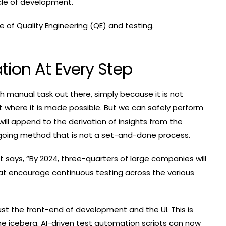
ycle of development.
re of Quality Engineering (QE) and testing.
tion At Every Step
ch manual task out there, simply because it is not
nt where it is made possible. But we can safely perform
will append to the derivation of insights from the
ngoing method that is not a set-and-done process.
 says, “By 2024, three-quarters of large companies will
at encourage continuous testing across the various
 just the front-end of development and the UI. This is
f the iceberg. AI-driven test automation scripts can now