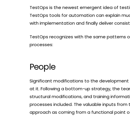
TestOps is the newest emergent idea of test
TestOps tools for automation can explain muc
with implementation and finally deliver consis
TestOps recognizes with the same patterns of 
processes:
People
Significant modifications to the development
at it. Following a bottom-up strategy, the tea
structural modifications, and training informat
processes included. The valuable inputs from
approach as coming from a functional point of