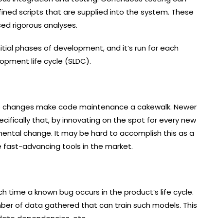
ined scripts that are supplied into the system. These
nced rigorous analyses.
tial phases of development, and it’s run for each
opment life cycle (SLDC).
t to changes make code maintenance a cakewalk. Newer
ecifically that, by innovating on the spot for every new
nmental change. It may be hard to accomplish this as a
he fast-advancing tools in the market.
 time a known bug occurs in the product’s life cycle.
ber of data gathered that can train such models. This