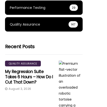
Performance Testing
29
Quality Assurance
147
Recent Posts
QUALITY ASSURANCE
My Regression Suite
Takes 6 Hours – How Do I
Cut That Down?
August 3, 2026