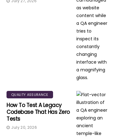
July 27, 2026
QUALITY ASSURANCE
How To Test A Legacy
Codebase That Has Zero
Tests
July 20, 2026