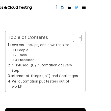
s & Cloud Testing
Table of Contents
DevOps, SecOps, and now TestOps?
People
Tools
Processes
AI-infused QE / Automation at Every
Step
Internet of Things (IoT) and Challenges
Will automation put testers out of
work?