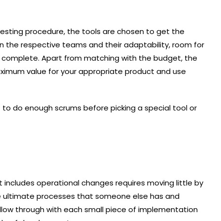
sting procedure, the tools are chosen to get the
ain the respective teams and their adaptability, room for
ered complete. Apart from matching with the budget, the
aximum value for your appropriate product and use
t to do enough scrums before picking a special tool or
t includes operational changes requires moving little by
r the ultimate processes that someone else has and
low through with each small piece of implementation