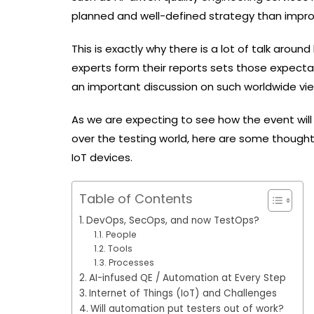
planned and well-defined strategy than imp
This is exactly why there is a lot of talk arou
experts form their reports sets those expecta
an important discussion on such worldwide v
As we are expecting to see how the event will
over the testing world, here are some thoughts
IoT devices.
Table of Contents
DevOps, SecOps, and now TestOps?
People
Tools
Processes
AI-infused QE / Automation at Every Step
Internet of Things (IoT) and Challenges
Will automation put testers out of work?