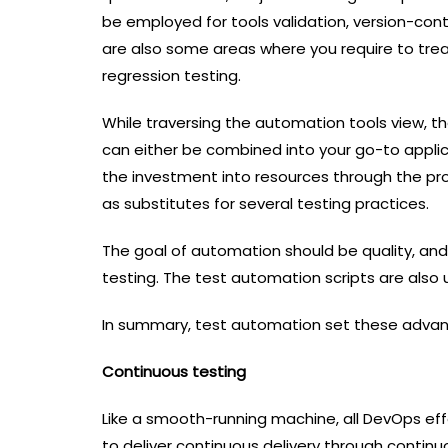
be employed for tools validation, version-cont
are also some areas where you require to trea
regression testing.
While traversing the automation tools view, t
can either be combined into your go-to applica
the investment into resources through the pr
as substitutes for several testing practices.
The goal of automation should be quality, an
testing. The test automation scripts are also
In summary, test automation set these adva
Continuous testing
Like a smooth-running machine, all DevOps effo
to deliver continuous delivery through continu