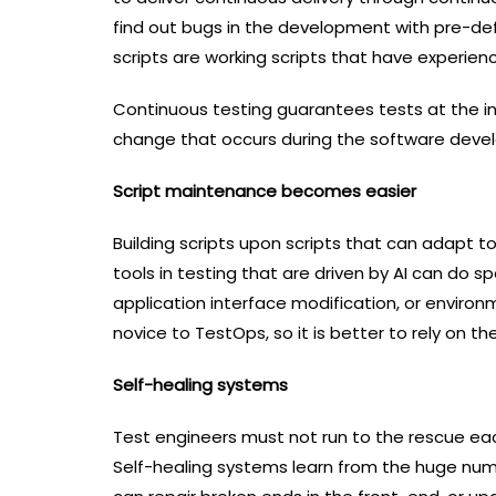
find out bugs in the development with pre-def
scripts are working scripts that have experie
Continuous testing guarantees tests at the ini
change that occurs during the software devel
Script maintenance becomes easier
Building scripts upon scripts that can adap
tools in testing that are driven by AI can do sp
application interface modification, or enviro
novice to TestOps, so it is better to rely on t
Self-healing systems
Test engineers must not run to the rescue each
Self-healing systems learn from the huge num