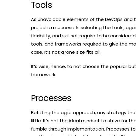
Tools
As unavoidable elements of the DevOps and te
projects a success. In selecting the tools, ag
flexibility, and skill set require to be consid
tools, and frameworks required to give the m
case. It’s not a ‘one size fits all’.
It’s wise, hence, to not choose the popular bu
framework.
Processes
Befitting the agile approach, any strategy tha
little. It’s not the ideal mindset to strive fo
fumble through implementation. Processes fol