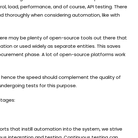
rol, load, performance, and of course, API testing. There
d thoroughly when considering automation, like with
here may be plenty of open-source tools out there that
tion or used widely as separate entities. This saves
ocurement phase. A lot of open-source platforms work
d hence the speed should complement the quality of
 undergoing tests for this purpose.
ntages:
rts that instill automation into the system, we strive
ous integration and testing. Continuous testing can