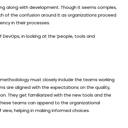
ing along with development. Though it seems complex,
h of the confusion around it as organizations proceed
tency in their processes.
DevOps, in looking at the ‘people, tools and
 methodology must closely include the teams working
ms are aligned with the expectations on the quality,
ion. They get familiarized with the new tools and the
 these teams can append to the organizational
 view, helping in making informed choices.