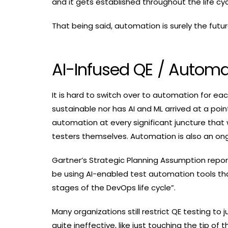
and it gets established throughout the life c
That being said, automation is surely the futu
AI-Infused QE / Automa
It is hard to switch over to automation for ea
sustainable nor has AI and ML arrived at a poi
automation at every significant juncture that 
testers themselves. Automation is also an o
Gartner’s Strategic Planning Assumption report
be using AI-enabled test automation tools th
stages of the DevOps life cycle”.
Many organizations still restrict QE testing to
quite ineffective, like just touching the tip o