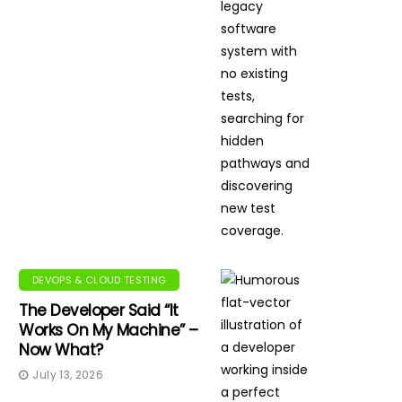
DEVOPS & CLOUD TESTING
The Developer Said “It
Works On My Machine” –
Now What?
July 13, 2026