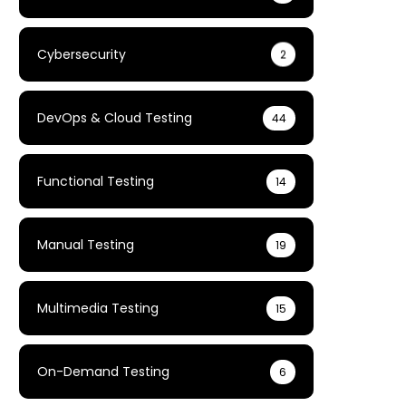
Cybersecurity
2
DevOps & Cloud Testing
44
Functional Testing
14
Manual Testing
19
Multimedia Testing
15
On-Demand Testing
6