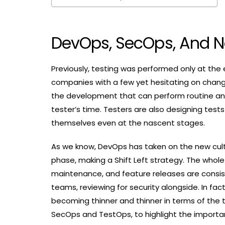
DevOps, SecOps, And 
Previously, testing was performed only at the 
companies with a few yet hesitating on change
the development that can perform routine an
tester’s time. Testers are also designing test
themselves even at the nascent stages.
As we know, DevOps has taken on the new cult
phase, making a Shift Left strategy. The whole
maintenance, and feature releases are consis
teams, reviewing for security alongside. In fa
becoming thinner and thinner in terms of the 
SecOps and TestOps, to highlight the impo