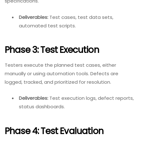
specifications.
Deliverables:
Test cases, test data sets,
automated test scripts.
Phase 3: Test Execution
Testers execute the planned test cases, either
manually or using automation tools. Defects are
logged, tracked, and prioritized for resolution.
Deliverables:
Test execution logs, defect reports,
status dashboards.
Phase 4: Test Evaluation