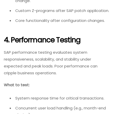
change.
Custom Z-programs after SAP patch application.
Core functionality after configuration changes.
4. Performance Testing
SAP performance testing evaluates system
responsiveness, scalability, and stability under
expected and peak loads. Poor performance can
cripple business operations.
What to test:
System response time for critical transactions.
Concurrent user load handling (e.g., month-end