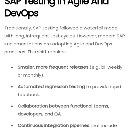
SAP Testing In Agile And
DevOps
Traditionally, SAP testing followed a waterfall model
with long, infrequent test cycles. However, modern SAP
implementations are adopting Agile and DevOps
practices. This shift requires:
Smaller, more frequent releases
(e.g., bi-weekly
or monthly).
Automated regression testing
to provide rapid
feedback.
Collaboration between functional teams,
developers, and QA
.
Continuous integration pipelines
that include