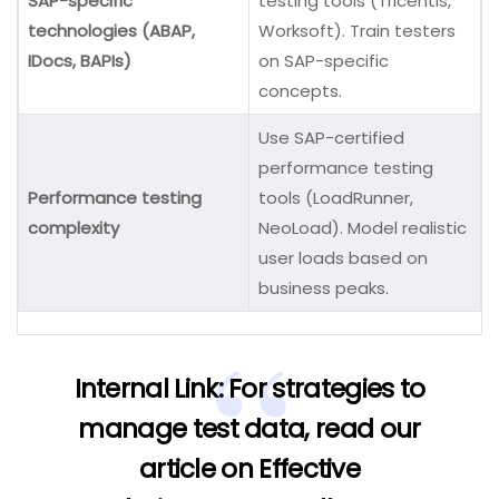
SAP-specific
testing tools (Tricentis,
technologies (ABAP,
Worksoft). Train testers
IDocs, BAPIs)
on SAP-specific
concepts.
Use SAP-certified
performance testing
Performance testing
tools (LoadRunner,
complexity
NeoLoad). Model realistic
user loads based on
business peaks.
Internal Link:
For strategies to
manage test data, read our
article on
Effective