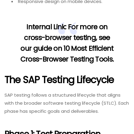
Responsive design on mobile devices.
Internal Link:
For more on
cross-browser testing, see
our guide on
10 Most Efficient
Cross-Browser Testing Tools
.
The SAP Testing Lifecycle
SAP testing follows a structured lifecycle that aligns
with the broader software testing lifecycle (STLC). Each
phase has specific goals and deliverables.