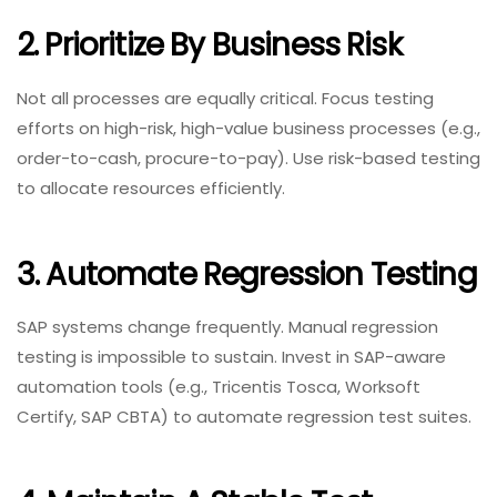
2. Prioritize By Business Risk
Not all processes are equally critical. Focus testing
efforts on high-risk, high-value business processes (e.g.,
order-to-cash, procure-to-pay). Use risk-based testing
to allocate resources efficiently.
3. Automate Regression Testing
SAP systems change frequently. Manual regression
testing is impossible to sustain. Invest in SAP-aware
automation tools (e.g., Tricentis Tosca, Worksoft
Certify, SAP CBTA) to automate regression test suites.