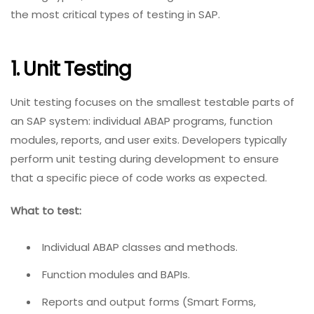
the most critical types of testing in SAP.
1. Unit Testing
Unit testing focuses on the smallest testable parts of
an SAP system: individual ABAP programs, function
modules, reports, and user exits. Developers typically
perform unit testing during development to ensure
that a specific piece of code works as expected.
What to test:
Individual ABAP classes and methods.
Function modules and BAPIs.
Reports and output forms (Smart Forms,