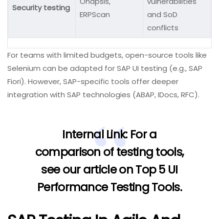
Onapsis,
vulnerabilities
Security testing
ERPScan
and SoD
conflicts
For teams with limited budgets, open-source tools like
Selenium can be adapted for SAP UI testing (e.g., SAP
Fiori). However, SAP-specific tools offer deeper
integration with SAP technologies (ABAP, IDocs, RFC).
Internal Link:
For a
comparison of testing tools,
see our article on
Top 5 UI
Performance Testing Tools
.