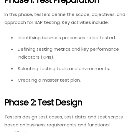
Phase 1: Test Preparation
In this phase, testers define the scope, objectives, and
approach for SAP testing. Key activities include:
Identifying business processes to be tested.
Defining testing metrics and key performance
indicators (KPIs).
Selecting testing tools and environments.
Creating a master test plan.
Phase 2: Test Design
Testers design test cases, test data, and test scripts
based on business requirements and functional