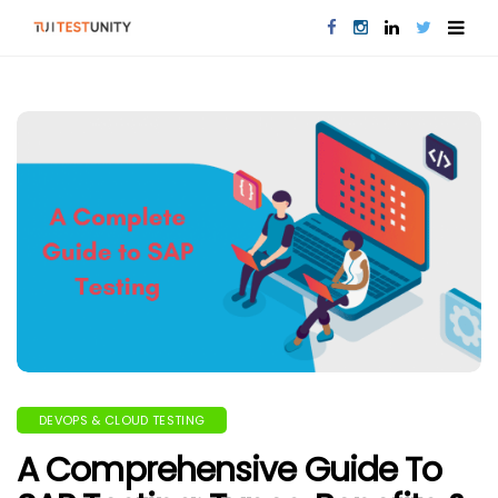
DEVOPS & CLOUD TESTING
A Comprehensive Guide To