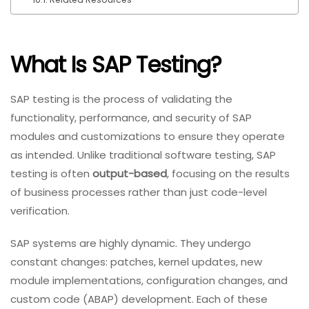
What Is SAP Testing?
SAP testing is the process of validating the
functionality, performance, and security of SAP
modules and customizations to ensure they operate
as intended. Unlike traditional software testing, SAP
testing is often
output-based
, focusing on the results
of business processes rather than just code-level
verification.
SAP systems are highly dynamic. They undergo
constant changes: patches, kernel updates, new
module implementations, configuration changes, and
custom code (ABAP) development. Each of these