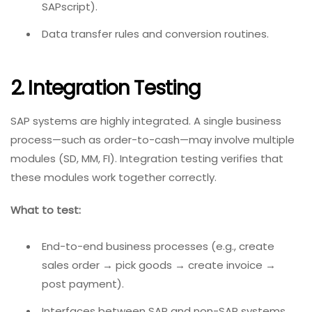
SAPscript).
Data transfer rules and conversion routines.
2. Integration Testing
SAP systems are highly integrated. A single business
process—such as order-to-cash—may involve multiple
modules (SD, MM, FI). Integration testing verifies that
these modules work together correctly.
What to test:
End-to-end business processes (e.g., create
sales order → pick goods → create invoice →
post payment).
Interfaces between SAP and non-SAP systems