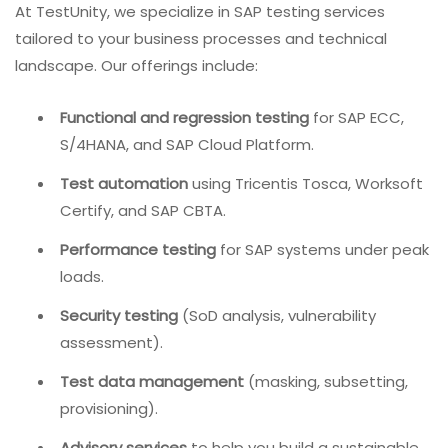
At TestUnity, we specialize in SAP testing services
tailored to your business processes and technical
landscape. Our offerings include:
Functional and regression testing
for SAP ECC,
S/4HANA, and SAP Cloud Platform.
Test automation
using Tricentis Tosca, Worksoft
Certify, and SAP CBTA.
Performance testing
for SAP systems under peak
loads.
Security testing
(SoD analysis, vulnerability
assessment).
Test data management
(masking, subsetting,
provisioning).
Advisory services
to help you build a sustainable