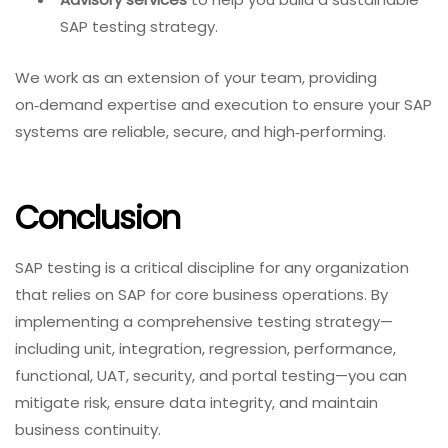
SAP testing strategy.
We work as an extension of your team, providing
on‑demand expertise and execution to ensure your SAP
systems are reliable, secure, and high‑performing.
Conclusion
SAP testing is a critical discipline for any organization
that relies on SAP for core business operations. By
implementing a comprehensive testing strategy—
including unit, integration, regression, performance,
functional, UAT, security, and portal testing—you can
mitigate risk, ensure data integrity, and maintain
business continuity.