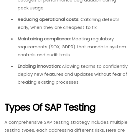
peak usage.
Reducing operational costs:
Catching defects
early, when they are cheapest to fix.
Maintaining compliance:
Meeting regulatory
requirements (SOX, GDPR) that mandate system
controls and audit trails.
Enabling innovation:
Allowing teams to confidently
deploy new features and updates without fear of
breaking existing processes.
Types Of SAP Testing
A comprehensive SAP testing strategy includes multiple
testing types, each addressing different risks. Here are