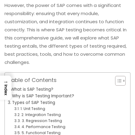
However, the power of SAP comes with a significant
responsibility: ensuring that every module,
customization, and integration continues to function
correctly. This is where SAP testing becomes critical. In
this comprehensive guide, we will explore what SAP
testing entails, the different types of testing required,
best practices, tools, and how to overcome common
challenges.
Table of Contents
→
Index
What is SAP Testing?
Why is SAP Testing Important?
Types of SAP Testing
1. Unit Testing
2. Integration Testing
3. Regression Testing
4. Performance Testing
5. Functional Testing