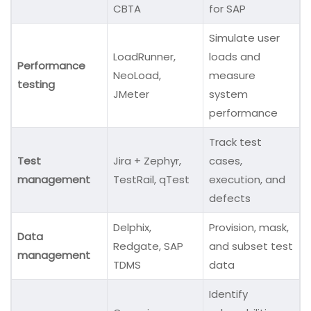
CBTA
for SAP
Simulate user
LoadRunner,
loads and
Performance
NeoLoad,
measure
testing
JMeter
system
performance
Track test
Test
Jira + Zephyr,
cases,
management
TestRail, qTest
execution, and
defects
Delphix,
Provision, mask,
Data
Redgate, SAP
and subset test
management
TDMS
data
Identify