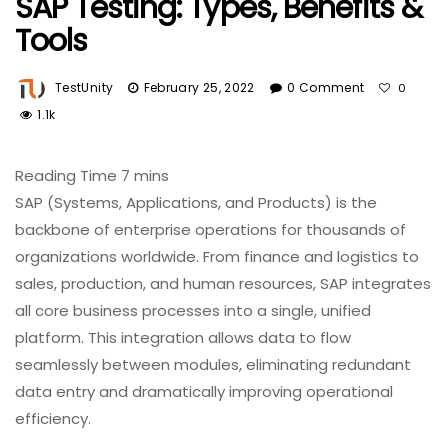
SAP Testing: Types, Benefits &
Tools
TestUnity
February 25, 2022
0 Comment
0
1.1k
SAP (Systems, Applications, and Products) is the
backbone of enterprise operations for thousands of
organizations worldwide. From finance and logistics to
sales, production, and human resources, SAP integrates
all core business processes into a single, unified
platform. This integration allows data to flow
seamlessly between modules, eliminating redundant
data entry and dramatically improving operational
efficiency.