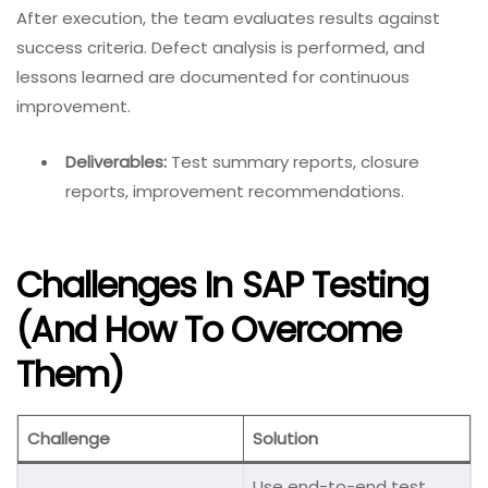
After execution, the team evaluates results against
success criteria. Defect analysis is performed, and
lessons learned are documented for continuous
improvement.
Deliverables:
Test summary reports, closure
reports, improvement recommendations.
Challenges In SAP Testing
(and How To Overcome
Them)
Challenge
Solution
Use end-to-end test