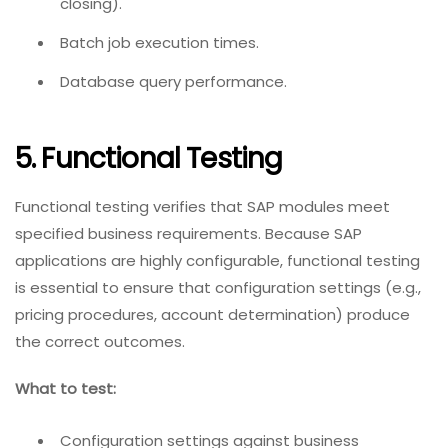
closing).
Batch job execution times.
Database query performance.
5. Functional Testing
Functional testing verifies that SAP modules meet
specified business requirements. Because SAP
applications are highly configurable, functional testing
is essential to ensure that configuration settings (e.g.,
pricing procedures, account determination) produce
the correct outcomes.
What to test:
Configuration settings against business