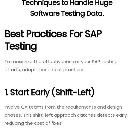
Techniques to Handle Huge
Software Testing Data
.
Best Practices For SAP
Testing
To maximize the effectiveness of your SAP testing
efforts, adopt these best practices.
1. Start Early (Shift-Left)
Involve QA teams from the requirements and design
phases. This shift-left approach catches defects early,
reducing the cost of fixes.