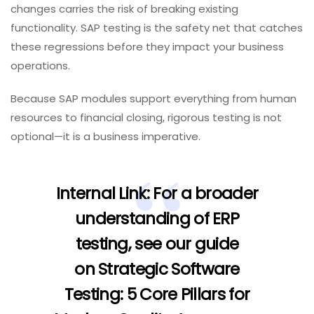
changes carries the risk of breaking existing
functionality. SAP testing is the safety net that catches
these regressions before they impact your business
operations.
Because SAP modules support everything from human
resources to financial closing, rigorous testing is not
optional—it is a business imperative.
Internal Link:
For a broader
understanding of ERP
testing, see our guide
on
Strategic Software
Testing: 5 Core Pillars for