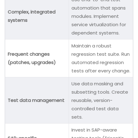
automation that spans
Complex, integrated
modules. Implement
systems
service virtualization for
dependent systems.
Maintain a robust
Frequent changes
regression test suite. Run
(patches, upgrades)
automated regression
tests after every change.
Use data masking and
subsetting tools. Create
Test data management
reusable, version-
controlled test data
sets.
Invest in SAP-aware