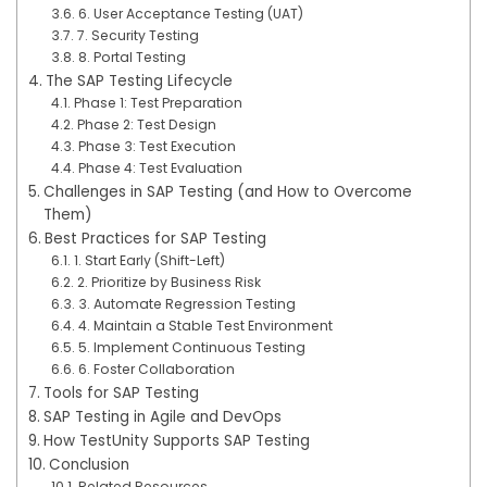
6. User Acceptance Testing (UAT)
7. Security Testing
8. Portal Testing
The SAP Testing Lifecycle
Phase 1: Test Preparation
Phase 2: Test Design
Phase 3: Test Execution
Phase 4: Test Evaluation
Challenges in SAP Testing (and How to Overcome
Them)
Best Practices for SAP Testing
1. Start Early (Shift-Left)
2. Prioritize by Business Risk
3. Automate Regression Testing
4. Maintain a Stable Test Environment
5. Implement Continuous Testing
6. Foster Collaboration
Tools for SAP Testing
SAP Testing in Agile and DevOps
How TestUnity Supports SAP Testing
Conclusion
Related Resources