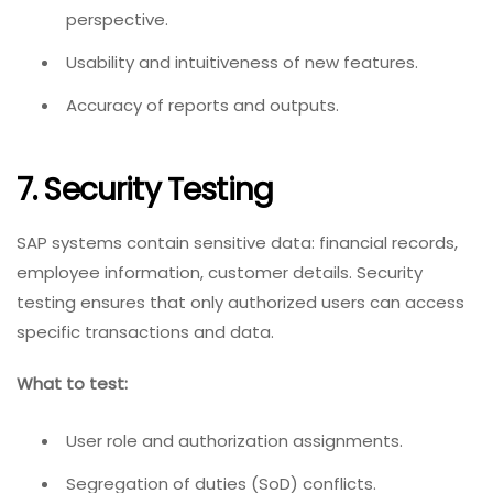
perspective.
Usability and intuitiveness of new features.
Accuracy of reports and outputs.
7. Security Testing
SAP systems contain sensitive data: financial records,
employee information, customer details. Security
testing ensures that only authorized users can access
specific transactions and data.
What to test:
User role and authorization assignments.
Segregation of duties (SoD) conflicts.