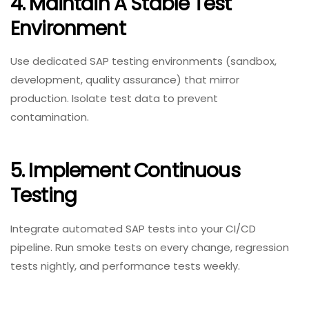
4. Maintain A Stable Test
Environment
Use dedicated SAP testing environments (sandbox,
development, quality assurance) that mirror
production. Isolate test data to prevent
contamination.
5. Implement Continuous
Testing
Integrate automated SAP tests into your CI/CD
pipeline. Run smoke tests on every change, regression
tests nightly, and performance tests weekly.