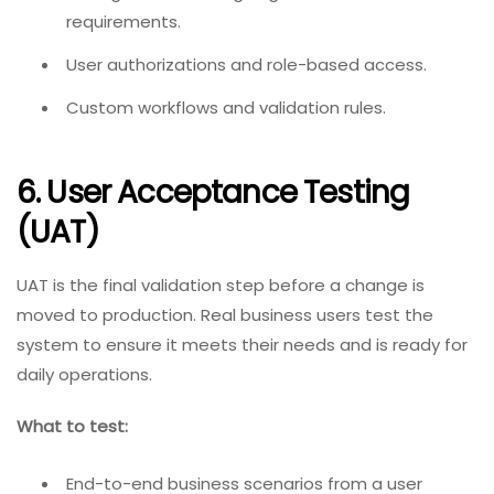
requirements.
User authorizations and role-based access.
Custom workflows and validation rules.
6. User Acceptance Testing
(UAT)
UAT is the final validation step before a change is
moved to production. Real business users test the
system to ensure it meets their needs and is ready for
daily operations.
What to test:
End-to-end business scenarios from a user