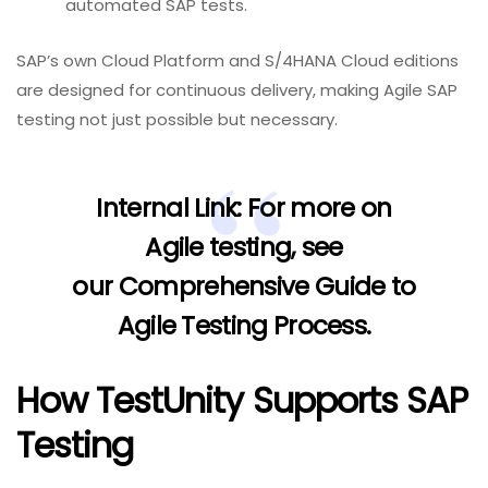
automated SAP tests.
SAP’s own Cloud Platform and S/4HANA Cloud editions
are designed for continuous delivery, making Agile SAP
testing not just possible but necessary.
Internal Link:
For more on
Agile testing, see
our
Comprehensive Guide to
Agile Testing Process
.
How TestUnity Supports SAP
Testing