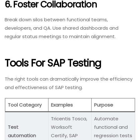
6. Foster Collaboration
Break down silos between functional teams,
developers, and QA. Use shared dashboards and
regular status meetings to maintain alignment.
Tools For SAP Testing
The right tools can dramatically improve the efficiency
and effectiveness of SAP testing.
Tool Category
Examples
Purpose
Tricentis Tosca,
Automate
Test
Worksoft
functional and
automation
Certify, SAP
regression tests