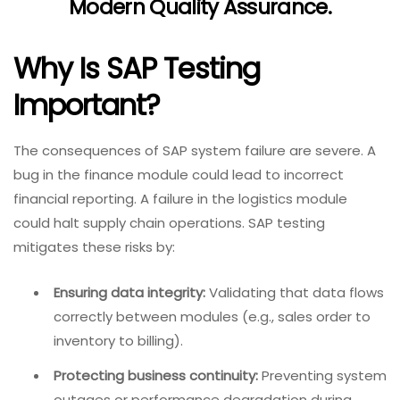
Modern Quality Assurance
.
Why Is SAP Testing
Important?
The consequences of SAP system failure are severe. A
bug in the finance module could lead to incorrect
financial reporting. A failure in the logistics module
could halt supply chain operations. SAP testing
mitigates these risks by:
Ensuring data integrity:
Validating that data flows
correctly between modules (e.g., sales order to
inventory to billing).
Protecting business continuity:
Preventing system
outages or performance degradation during