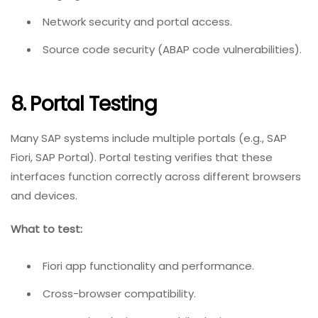
Network security and portal access.
Source code security (ABAP code vulnerabilities).
8. Portal Testing
Many SAP systems include multiple portals (e.g., SAP
Fiori, SAP Portal). Portal testing verifies that these
interfaces function correctly across different browsers
and devices.
What to test:
Fiori app functionality and performance.
Cross-browser compatibility.