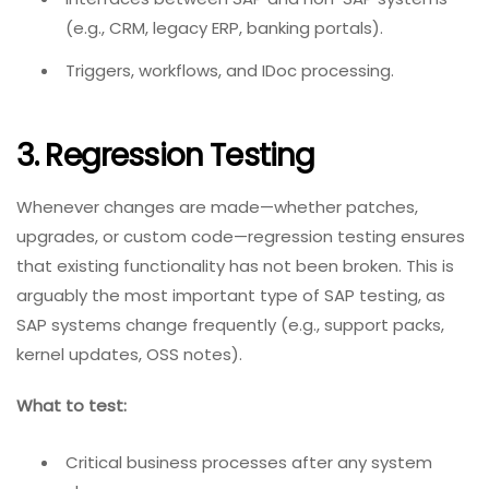
(e.g., CRM, legacy ERP, banking portals).
Triggers, workflows, and IDoc processing.
3. Regression Testing
Whenever changes are made—whether patches,
upgrades, or custom code—regression testing ensures
that existing functionality has not been broken. This is
arguably the most important type of SAP testing, as
SAP systems change frequently (e.g., support packs,
kernel updates, OSS notes).
What to test:
Critical business processes after any system