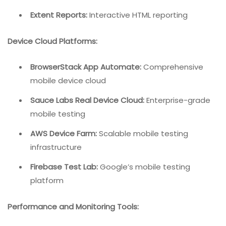
Extent Reports:
Interactive HTML reporting
Device Cloud Platforms:
BrowserStack App Automate:
Comprehensive
mobile device cloud
Sauce Labs Real Device Cloud:
Enterprise-grade
mobile testing
AWS Device Farm:
Scalable mobile testing
infrastructure
Firebase Test Lab:
Google’s mobile testing
platform
Performance and Monitoring Tools: