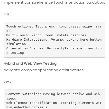
Implement comprehensive touch interaction validation:
text
Touch Actions: Tap, press, long press, swipe, scr
oll

Multi-Touch: Pinch, zoom, rotate gestures

Hardware Interactions: Volume, power, home button 
simulation

Orientation Changes: Portrait/landscape transitio
n testing
Hybrid and Web View Testing:
Navigate complex application architectures:
text
Context Switching: Moving between native and web 
views

Web Element Identification: Locating elements wit
hin embedded browsers
