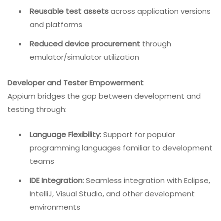
Reusable test assets
across application versions
and platforms
Reduced device procurement
through
emulator/simulator utilization
Developer and Tester Empowerment
Appium bridges the gap between development and
testing through:
Language Flexibility:
Support for popular
programming languages familiar to development
teams
IDE Integration:
Seamless integration with Eclipse,
IntelliJ, Visual Studio, and other development
environments