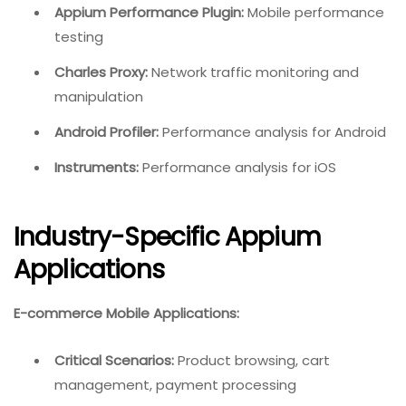
Appium Performance Plugin:
Mobile performance
testing
Charles Proxy:
Network traffic monitoring and
manipulation
Android Profiler:
Performance analysis for Android
Instruments:
Performance analysis for iOS
Industry-Specific Appium
Applications
E-commerce Mobile Applications:
Critical Scenarios:
Product browsing, cart
management, payment processing