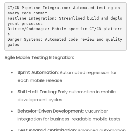
CI/CD Pipeline Integration: Automated testing on 
every code commit

Fastlane Integration: Streamlined build and deplo
yment processes

Bitrise/Codemagic: Mobile-specific CI/CD platform
s

Danger Systems: Automated code review and quality 
gates
Agile Mobile Testing Integration:
Sprint Automation:
Automated regression for
each mobile release
Shift-Left Testing:
Early automation in mobile
development cycles
Behavior-Driven Development:
Cucumber
integration for business-readable mobile tests
Test Pyramid Optimization:
Balanced automation