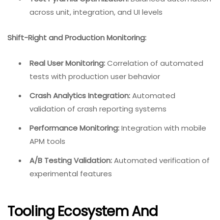
across unit, integration, and UI levels
Shift-Right and Production Monitoring:
Real User Monitoring:
Correlation of automated
tests with production user behavior
Crash Analytics Integration:
Automated
validation of crash reporting systems
Performance Monitoring:
Integration with mobile
APM tools
A/B Testing Validation:
Automated verification of
experimental features
Tooling Ecosystem And