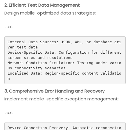
2. Efficient Test Data Management
Design mobile-optimized data strategies:
text
External Data Sources: JSON, XML, or database-dri
ven test data

Device-Specific Data: Configuration for different 
screen sizes and resolutions

Network Condition Simulation: Testing under vario
us connectivity scenarios

Localized Data: Region-specific content validatio
n
3. Comprehensive Error Handling and Recovery
Implement mobile-specific exception management:
text
Device Connection Recovery: Automatic reconnectio