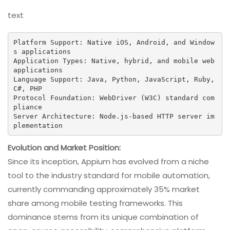
text
Platform Support: Native iOS, Android, and Window
s applications

Application Types: Native, hybrid, and mobile web 
applications

Language Support: Java, Python, JavaScript, Ruby, 
C#, PHP

Protocol Foundation: WebDriver (W3C) standard com
pliance

Server Architecture: Node.js-based HTTP server im
plementation
Evolution and Market Position:
Since its inception, Appium has evolved from a niche
tool to the industry standard for mobile automation,
currently commanding approximately 35% market
share among mobile testing frameworks. This
dominance stems from its unique combination of