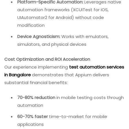
Platform-Specific Automation:
Leverages native
automation frameworks (XCUITest for iOS,
UIAutomator2 for Android) without code
modification
Device Agnosticism:
Works with emulators,
simulators, and physical devices
Cost Optimization and ROI Acceleration
Our experience implementing
test automation services
in Bangalore
demonstrates that Appium delivers
substantial financial benefits:
70-80% reduction
in mobile testing costs through
automation
60-70% faster
time-to-market for mobile
applications