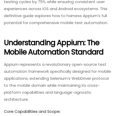
testing cycles by 75% while ensuring consistent user
experiences across iOS and Android ecosystems. This
definitive guide explores how to harness Appium’s full
potential for comprehensive mobile test automation.
Understanding Appium: The
Mobile Automation Standard
Appium represents a revolutionary open-source test
automation framework specifically designed for mobile
applications, extending Selenium’s WebDriver protocol
to the mobile domain while maintaining its cross-
platform capabilities and language-agnostic
architecture.
Core Capabilities and Scope: