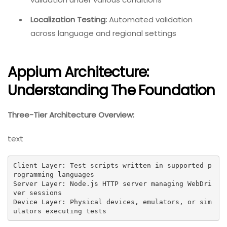
Localization Testing:
Automated validation
across language and regional settings
Appium Architecture:
Understanding The Foundation
Three-Tier Architecture Overview:
text
Client Layer: Test scripts written in supported p
rogramming languages

Server Layer: Node.js HTTP server managing WebDri
ver sessions

Device Layer: Physical devices, emulators, or sim
ulators executing tests