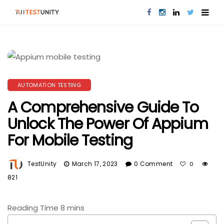
AUTOMATION TESTING
A Comprehensive Guide To
Unlock The Power Of Appium
For Mobile Testing
TestUnity
March 17, 2023
0 Comment
0
821