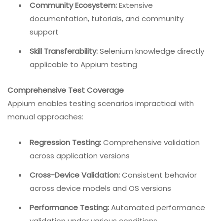
Community Ecosystem:
Extensive
documentation, tutorials, and community
support
Skill Transferability:
Selenium knowledge directly
applicable to Appium testing
Comprehensive Test Coverage
Appium enables testing scenarios impractical with
manual approaches:
Regression Testing:
Comprehensive validation
across application versions
Cross-Device Validation:
Consistent behavior
across device models and OS versions
Performance Testing:
Automated performance
validation under various conditions