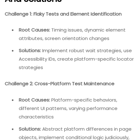
Challenge 1: Flaky Tests and Element Identification
Root Causes:
Timing issues, dynamic element
attributes, screen orientation changes
Solutions:
Implement robust wait strategies, use
Accessibility IDs, create platform-specific locator
strategies
Challenge 2: Cross-Platform Test Maintenance
Root Causes:
Platform-specific behaviors,
different UI patterns, varying performance
characteristics
Solutions:
Abstract platform differences in page
objects, implement conditional logic judiciously,