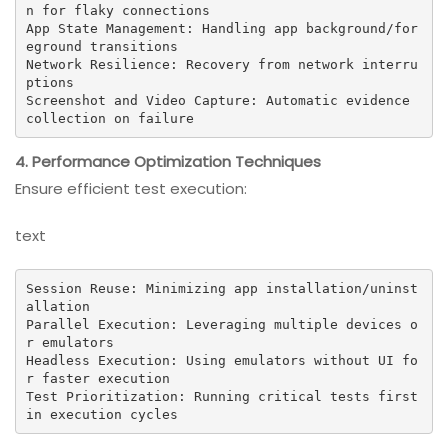
n for flaky connections

App State Management: Handling app background/for
eground transitions

Network Resilience: Recovery from network interru
ptions

Screenshot and Video Capture: Automatic evidence 
collection on failure
4. Performance Optimization Techniques
Ensure efficient test execution:
text
Session Reuse: Minimizing app installation/uninst
allation

Parallel Execution: Leveraging multiple devices o
r emulators

Headless Execution: Using emulators without UI fo
r faster execution

Test Prioritization: Running critical tests first 
in execution cycles