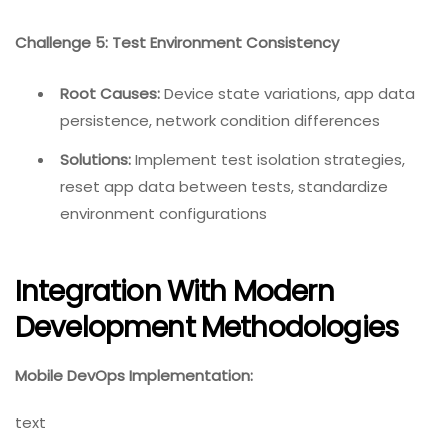
Challenge 5: Test Environment Consistency
Root Causes:
Device state variations, app data
persistence, network condition differences
Solutions:
Implement test isolation strategies,
reset app data between tests, standardize
environment configurations
Integration With Modern
Development Methodologies
Mobile DevOps Implementation:
text