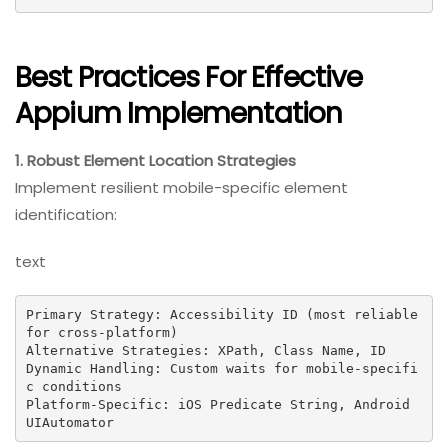
Best Practices For Effective
Appium Implementation
1. Robust Element Location Strategies
Implement resilient mobile-specific element
identification:
text
Primary Strategy: Accessibility ID (most reliable 
for cross-platform)

Alternative Strategies: XPath, Class Name, ID

Dynamic Handling: Custom waits for mobile-specifi
c conditions

Platform-Specific: iOS Predicate String, Android 
UIAutomator