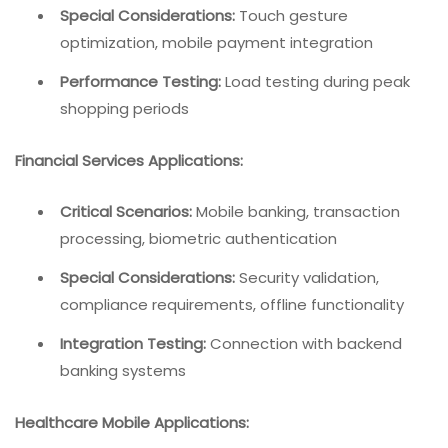
Special Considerations:
Touch gesture
optimization, mobile payment integration
Performance Testing:
Load testing during peak
shopping periods
Financial Services Applications:
Critical Scenarios:
Mobile banking, transaction
processing, biometric authentication
Special Considerations:
Security validation,
compliance requirements, offline functionality
Integration Testing:
Connection with backend
banking systems
Healthcare Mobile Applications: