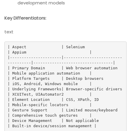
development models
Key Differentiators:
text
| Aspect               | Selenium                          
| Appium                           |

|----------------------|-------------------------
----------|----------------------------------|

| Primary Domain       | Web browser automation            
| Mobile application automation    |

| Platform Targets     | Desktop browsers                 
| iOS, Android, Windows mobile     |

| Underlying Frameworks| Browser-specific drivers          
| XCUITest, UIAutomator2           |

| Element Location     | CSS, XPath, ID                   
| Mobile-specific locators         |

| Gesture Support      | Limited mouse/keyboard           
| Comprehensive touch gestures     |

| Device Management    | Not applicable                   
| Built-in device/session management |