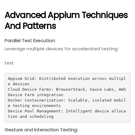
Advanced Appium Techniques
And Patterns
Parallel Test Execution:
Leverage multiple devices for accelerated testing:
text
Appium Grid: Distributed execution across multipl
e devices

Cloud Device Farms: BrowserStack, Sauce Labs, AWS 
Device Farm integration

Docker Containerization: Scalable, isolated mobil
e testing environments

Device Pool Management: Intelligent device alloca
tion and scheduling
Gesture and Interaction Testing: