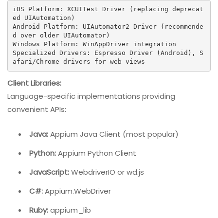
iOS Platform: XCUITest Driver (replacing deprecat
ed UIAutomation)

Android Platform: UIAutomator2 Driver (recommende
d over older UIAutomator)

Windows Platform: WinAppDriver integration

Specialized Drivers: Espresso Driver (Android), S
afari/Chrome drivers for web views
Client Libraries:
Language-specific implementations providing
convenient APIs:
Java:
Appium Java Client (most popular)
Python:
Appium Python Client
JavaScript:
WebdriverIO or wd.js
C#:
Appium.WebDriver
Ruby:
appium_lib