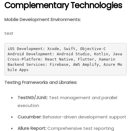
Complementary Technologies
Mobile Development Environments:
text
iOS Development: Xcode, Swift, Objective-C

Android Development: Android Studio, Kotlin, Java

Cross-Platform: React Native, Flutter, Xamarin

Backend Services: Firebase, AWS Amplify, Azure Mo
bile Apps
Testing Frameworks and Libraries:
TestNG/JUnit:
Test management and parallel
execution
Cucumber:
Behavior-driven development support
Allure Report:
Comprehensive test reporting