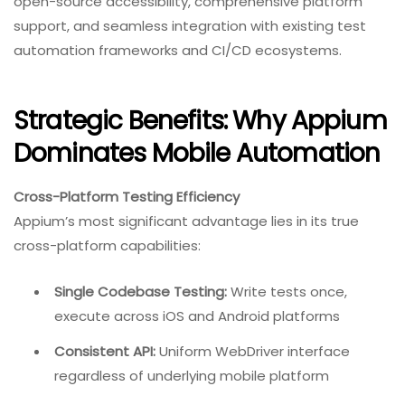
open-source accessibility, comprehensive platform
support, and seamless integration with existing test
automation frameworks and CI/CD ecosystems.
Strategic Benefits: Why Appium
Dominates Mobile Automation
Cross-Platform Testing Efficiency
Appium’s most significant advantage lies in its true
cross-platform capabilities:
Single Codebase Testing:
Write tests once,
execute across iOS and Android platforms
Consistent API:
Uniform WebDriver interface
regardless of underlying mobile platform