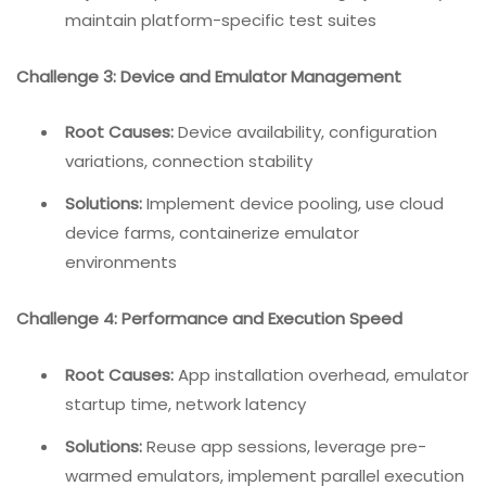
maintain platform-specific test suites
Challenge 3: Device and Emulator Management
Root Causes:
Device availability, configuration
variations, connection stability
Solutions:
Implement device pooling, use cloud
device farms, containerize emulator
environments
Challenge 4: Performance and Execution Speed
Root Causes:
App installation overhead, emulator
startup time, network latency
Solutions:
Reuse app sessions, leverage pre-
warmed emulators, implement parallel execution