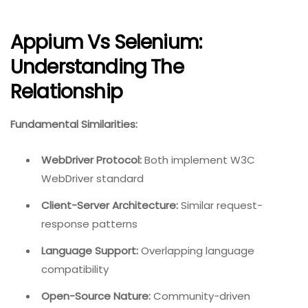
Appium Vs Selenium:
Understanding The
Relationship
Fundamental Similarities:
WebDriver Protocol:
Both implement W3C
WebDriver standard
Client-Server Architecture:
Similar request-
response patterns
Language Support:
Overlapping language
compatibility
Open-Source Nature:
Community-driven