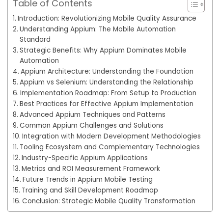
Table of Contents
Introduction: Revolutionizing Mobile Quality Assurance
Understanding Appium: The Mobile Automation
Standard
Strategic Benefits: Why Appium Dominates Mobile
Automation
Appium Architecture: Understanding the Foundation
Appium vs Selenium: Understanding the Relationship
Implementation Roadmap: From Setup to Production
Best Practices for Effective Appium Implementation
Advanced Appium Techniques and Patterns
Common Appium Challenges and Solutions
Integration with Modern Development Methodologies
Tooling Ecosystem and Complementary Technologies
Industry-Specific Appium Applications
Metrics and ROI Measurement Framework
Future Trends in Appium Mobile Testing
Training and Skill Development Roadmap
Conclusion: Strategic Mobile Quality Transformation