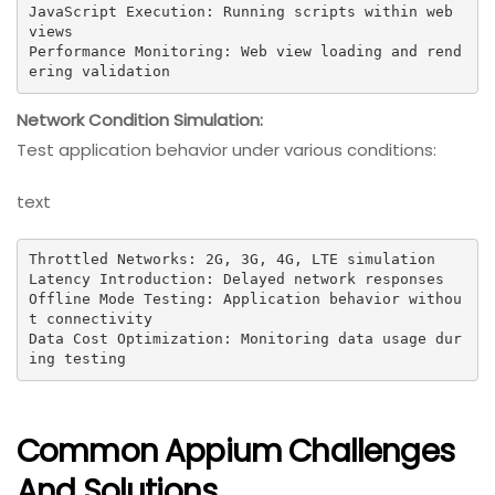
JavaScript Execution: Running scripts within web 
views

Performance Monitoring: Web view loading and rend
ering validation
Network Condition Simulation:
Test application behavior under various conditions:
text
Throttled Networks: 2G, 3G, 4G, LTE simulation

Latency Introduction: Delayed network responses

Offline Mode Testing: Application behavior withou
t connectivity

Data Cost Optimization: Monitoring data usage dur
ing testing
Common Appium Challenges
And Solutions