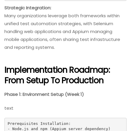
Strategic Integration:
Many organizations leverage both frameworks within
unified test automation strategies, with Selenium
handling web applications and Appium managing
mobile applications, often sharing test infrastructure
and reporting systems.
Implementation Roadmap:
From Setup To Production
Phase 1: Environment Setup (Week 1)
text
Prerequisites Installation:

- Node.js and npm (Appium server dependency)
