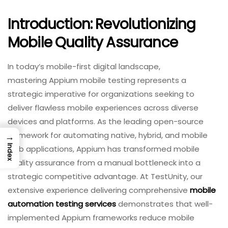
Introduction: Revolutionizing
Mobile Quality Assurance
In today’s mobile-first digital landscape,
mastering Appium mobile testing represents a
strategic imperative for organizations seeking to
deliver flawless mobile experiences across diverse
devices and platforms. As the leading open-source
framework for automating native, hybrid, and mobile
→
Index
web applications, Appium has transformed mobile
quality assurance from a manual bottleneck into a
strategic competitive advantage. At TestUnity, our
extensive experience delivering comprehensive
mobile
automation testing services
demonstrates that well-
implemented Appium frameworks reduce mobile