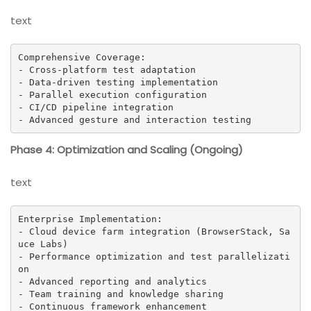
text
Comprehensive Coverage:

- Cross-platform test adaptation

- Data-driven testing implementation

- Parallel execution configuration

- CI/CD pipeline integration

- Advanced gesture and interaction testing
Phase 4: Optimization and Scaling (Ongoing)
text
Enterprise Implementation:

- Cloud device farm integration (BrowserStack, Sa
uce Labs)

- Performance optimization and test parallelizati
on

- Advanced reporting and analytics

- Team training and knowledge sharing

- Continuous framework enhancement