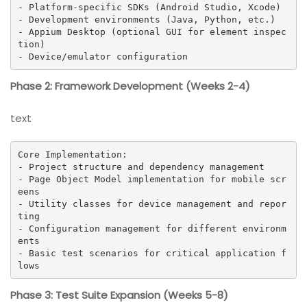
- Platform-specific SDKs (Android Studio, Xcode)

- Development environments (Java, Python, etc.)

- Appium Desktop (optional GUI for element inspec
tion)

- Device/emulator configuration
Phase 2: Framework Development (Weeks 2-4)
text
Core Implementation:

- Project structure and dependency management

- Page Object Model implementation for mobile scr
eens

- Utility classes for device management and repor
ting

- Configuration management for different environm
ents

- Basic test scenarios for critical application f
lows
Phase 3: Test Suite Expansion (Weeks 5-8)