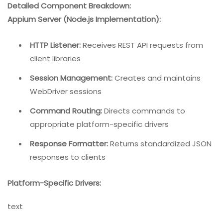
Detailed Component Breakdown:
Appium Server (Node.js Implementation):
HTTP Listener:
Receives REST API requests from
client libraries
Session Management:
Creates and maintains
WebDriver sessions
Command Routing:
Directs commands to
appropriate platform-specific drivers
Response Formatter:
Returns standardized JSON
responses to clients
Platform-Specific Drivers:
text