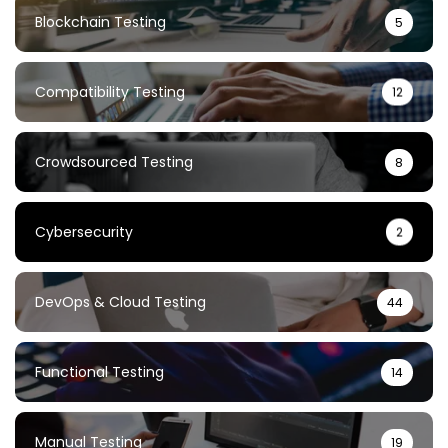
Blockchain Testing
5
Compatibility Testing
12
Crowdsourced Testing
8
Cybersecurity
2
DevOps & Cloud Testing
44
Functional Testing
14
Manual Testing
19