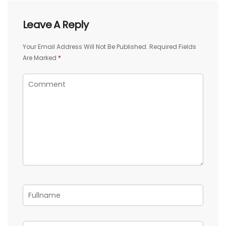
Leave A Reply
Your Email Address Will Not Be Published.
Required Fields
Are Marked
*