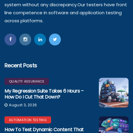
system without any discrepancy.Our testers have front
line competence in software and application testing
across platforms.
Recent Posts
QUALITY ASSURANCE
My Regression Suite Takes 6 Hours –
How Do I Cut That Down?
August 3, 2026
AUTOMATION TESTING
How To Test Dynamic Content That