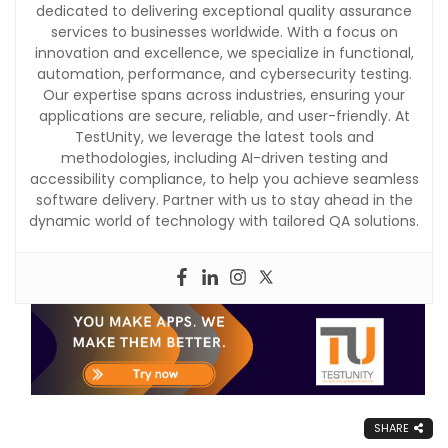
dedicated to delivering exceptional quality assurance
services to businesses worldwide. With a focus on
innovation and excellence, we specialize in functional,
automation, performance, and cybersecurity testing.
Our expertise spans across industries, ensuring your
applications are secure, reliable, and user-friendly. At
TestUnity, we leverage the latest tools and
methodologies, including AI-driven testing and
accessibility compliance, to help you achieve seamless
software delivery. Partner with us to stay ahead in the
dynamic world of technology with tailored QA solutions.
SHARE