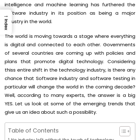
intelligence and machine learning has furthered the
software industry in its position as being a major
→
industry in the world.
Index
The world is moving towards a stage where everything
is digital and connected to each other. Governments
of several countries are coming up with policies and
plans that promote digital technology. Considering
thiss entire shift in the technology industry, is there any
chance that Software industry and software testing in
particular will change the world in the coming decade?
Well, according to many experts, the answer is a big
YES. Let us look at some of the emerging trends that
give us an idea about such a possibility.
Table of Contents