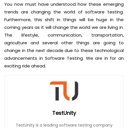
You now must have understood how these emerging
trends are changing the world of software testing.
Furthermore, this shift in things will be huge in the
coming years as it will change the world we are living in.
The lifestyle, communication, transportation,
agriculture and several other things are going to
change in the next decade due to these technological
advancements in Software Testing. We are in for an
exciting ride ahead.
TestUnity
TestUnity is a leading software testing company