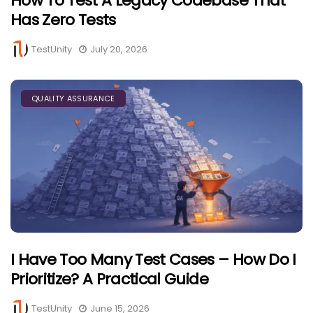
How To Test A Legacy Codebase That
Has Zero Tests
TestUnity
July 20, 2026
QUALITY ASSURANCE
I Have Too Many Test Cases – How Do I
Prioritize? A Practical Guide
TestUnity
June 15, 2026