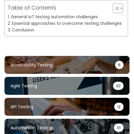
Table of Contents
General IoT testing automation challenges
Essential approaches to overcome testing challenges
Conclusion
Accessibility Testing
6
Agile Testing
20
API Testing
12
Automation Testing
111