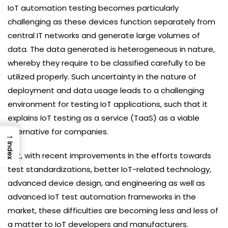
IoT automation testing becomes particularly
challenging as these devices function separately from
central IT networks and generate large volumes of
data. The data generated is heterogeneous in nature,
whereby they require to be classified carefully to be
utilized properly. Such uncertainty in the nature of
deployment and data usage leads to a challenging
environment for testing IoT applications, such that it
explains IoT testing as a service (TaaS) as a viable
alternative for companies.
→
Index
Yet, with recent improvements in the efforts towards
test standardizations, better IoT-related technology,
advanced device design, and engineering as well as
advanced IoT test automation frameworks in the
market, these difficulties are becoming less and less of
a matter to IoT developers and manufacturers.