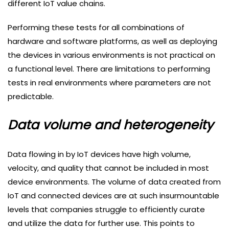
different IoT value chains.
Performing these tests for all combinations of
hardware and software platforms, as well as deploying
the devices in various environments is not practical on
a functional level. There are limitations to performing
tests in real environments where parameters are not
predictable.
Data volume and heterogeneity
Data flowing in by IoT devices have high volume,
velocity, and quality that cannot be included in most
device environments. The volume of data created from
IoT and connected devices are at such insurmountable
levels that companies struggle to efficiently curate
and utilize the data for further use. This points to