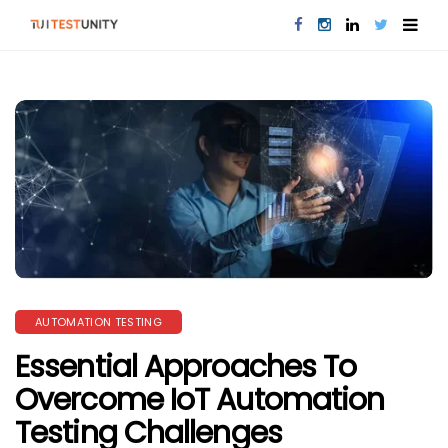
AUTOMATION TESTING
Essential Approaches To
Overcome IoT Automation
Testing Challenges