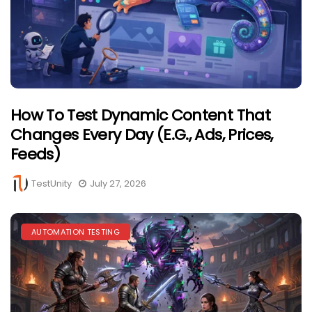
How To Test Dynamic Content That
Changes Every Day (e.g., Ads, Prices,
Feeds)
TestUnity
July 27, 2026
AUTOMATION TESTING