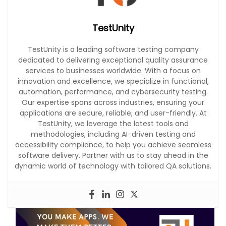
TestUnity
TestUnity is a leading software testing company
dedicated to delivering exceptional quality assurance
services to businesses worldwide. With a focus on
innovation and excellence, we specialize in functional,
automation, performance, and cybersecurity testing.
Our expertise spans across industries, ensuring your
applications are secure, reliable, and user-friendly. At
TestUnity, we leverage the latest tools and
methodologies, including AI-driven testing and
accessibility compliance, to help you achieve seamless
software delivery. Partner with us to stay ahead in the
dynamic world of technology with tailored QA solutions.