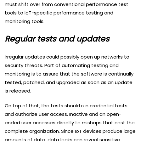
must shift over from conventional performance test
tools to IoT-specific performance testing and
monitoring tools.
Regular tests and updates
Irregular updates could possibly open up networks to
security threats. Part of automating testing and
monitoring is to assure that the software is continually
tested, patched, and upgraded as soon as an update
is released.
On top of that, the tests should run credential tests
and authorize user access. Inactive and an open-
ended user accesses directly to mishaps that cost the
complete organization. Since IoT devices produce large
amounts of data, data leaks can reveal sensitive