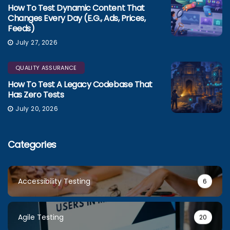
How To Test Dynamic Content That
Changes Every Day (e.g., Ads, Prices,
Feeds)
July 27, 2026
QUALITY ASSURANCE
How To Test A Legacy Codebase That
Has Zero Tests
July 20, 2026
Categories
Accessibility Testing
6
Agile Testing
20