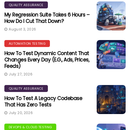
QUALITY ASSURANCE
My Regression Suite Takes 6 Hours –
How Do I Cut That Down?
August 3, 2026
AUTOMATION TESTING
How To Test Dynamic Content That
Changes Every Day (e.g., Ads, Prices,
Feeds)
July 27, 2026
QUALITY ASSURANCE
How To Test A Legacy Codebase
That Has Zero Tests
July 20, 2026
DEVOPS & CLOUD TESTING