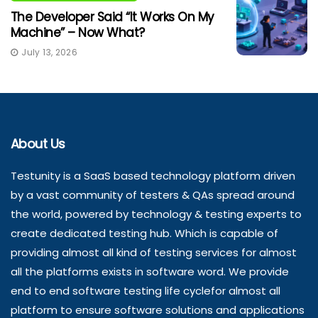
The Developer Said “It Works On My
Machine” – Now What?
July 13, 2026
About Us
Testunity is a SaaS based technology platform driven
by a vast community of testers & QAs spread around
the world, powered by technology & testing experts to
create dedicated testing hub. Which is capable of
providing almost all kind of testing services for almost
all the platforms exists in software word. We provide
end to end software testing life cyclefor almost all
platform to ensure software solutions and applications