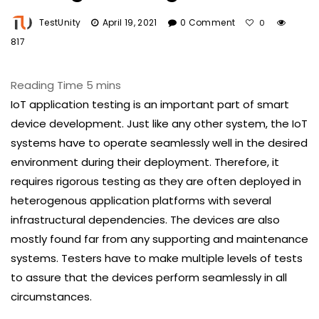
TestUnity
April 19, 2021
0 Comment
0
817
IoT application testing is an important part of smart
device development. Just like any other system, the IoT
systems have to operate seamlessly well in the desired
environment during their deployment. Therefore, it
requires rigorous testing as they are often deployed in
heterogenous application platforms with several
infrastructural dependencies. The devices are also
mostly found far from any supporting and maintenance
systems. Testers have to make multiple levels of tests
to assure that the devices perform seamlessly in all
circumstances.