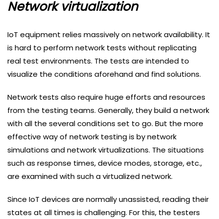
Network virtualization
IoT equipment relies massively on network availability. It
is hard to perform network tests without replicating
real test environments. The tests are intended to
visualize the conditions aforehand and find solutions.
Network tests also require huge efforts and resources
from the testing teams. Generally, they build a network
with all the several conditions set to go. But the more
effective way of network testing is by network
simulations and network virtualizations. The situations
such as response times, device modes, storage, etc.,
are examined with such a virtualized network.
Since IoT devices are normally unassisted, reading their
states at all times is challenging. For this, the testers