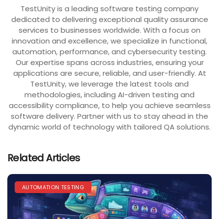
TestUnity is a leading software testing company
dedicated to delivering exceptional quality assurance
services to businesses worldwide. With a focus on
innovation and excellence, we specialize in functional,
automation, performance, and cybersecurity testing.
Our expertise spans across industries, ensuring your
applications are secure, reliable, and user-friendly. At
TestUnity, we leverage the latest tools and
methodologies, including AI-driven testing and
accessibility compliance, to help you achieve seamless
software delivery. Partner with us to stay ahead in the
dynamic world of technology with tailored QA solutions.
Related Articles
AUTOMATION TESTING