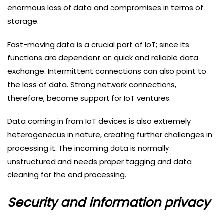
enormous loss of data and compromises in terms of
storage.
Fast-moving data is a crucial part of IoT; since its
functions are dependent on quick and reliable data
exchange. Intermittent connections can also point to
the loss of data. Strong network connections,
therefore, become support for IoT ventures.
Data coming in from IoT devices is also extremely
heterogeneous in nature, creating further challenges in
processing it. The incoming data is normally
unstructured and needs proper tagging and data
cleaning for the end processing.
Security and information privacy