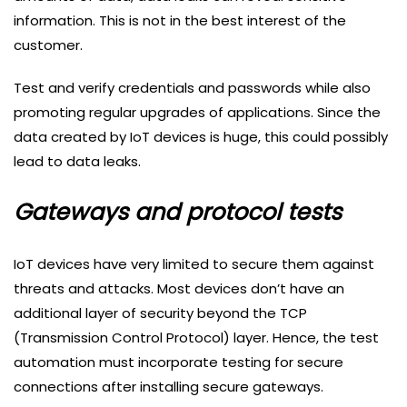
information. This is not in the best interest of the
customer.
Test and verify credentials and passwords while also
promoting regular upgrades of applications. Since the
data created by IoT devices is huge, this could possibly
lead to data leaks.
Gateways and protocol tests
IoT devices have very limited to secure them against
threats and attacks. Most devices don’t have an
additional layer of security beyond the TCP
(Transmission Control Protocol) layer. Hence, the test
automation must incorporate testing for secure
connections after installing secure gateways.