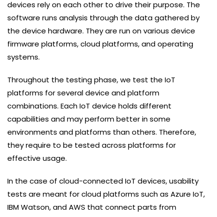
devices rely on each other to drive their purpose. The
software runs analysis through the data gathered by
the device hardware. They are run on various device
firmware platforms, cloud platforms, and operating
systems.
Throughout the testing phase, we test the IoT
platforms for several device and platform
combinations. Each IoT device holds different
capabilities and may perform better in some
environments and platforms than others. Therefore,
they require to be tested across platforms for
effective usage.
In the case of cloud-connected IoT devices, usability
tests are meant for cloud platforms such as Azure IoT,
IBM Watson, and AWS that connect parts from