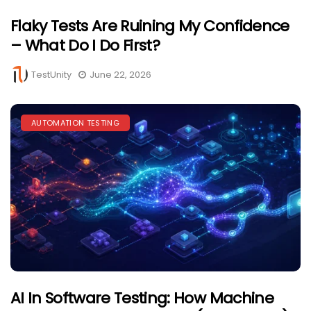
Flaky Tests Are Ruining My Confidence
– What Do I Do First?
TestUnity
June 22, 2026
AUTOMATION TESTING
AI In Software Testing: How Machine