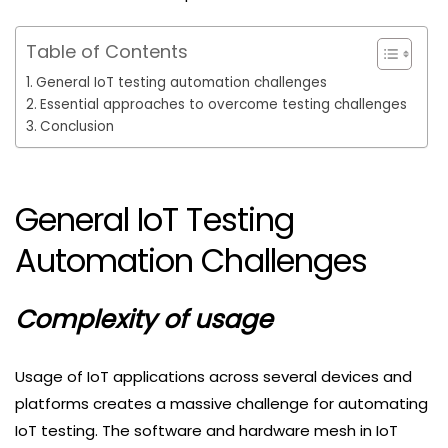
Table of Contents
General IoT testing automation challenges
Essential approaches to overcome testing challenges
Conclusion
General IoT Testing
Automation Challenges
Complexity of usage
Usage of IoT applications across several devices and
platforms creates a massive challenge for automating
IoT testing. The software and hardware mesh in IoT