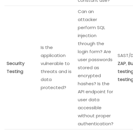
constant use?
Can an
attacker
perform SQL
injection
through the
Is the
login form? Are
application
SAST/D
user passwords
Security
vulnerable to
ZAP
,
Bu
stored as
Testing
threats and is
testin
encrypted
data
testin
hashes? Is the
protected?
API endpoint for
user data
accessible
without proper
authentication?