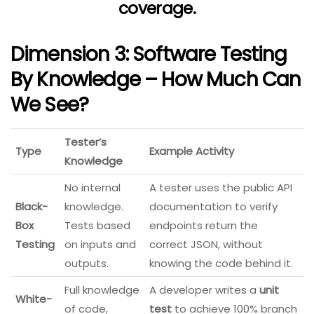
coverage.
Dimension 3: Software Testing
By Knowledge – How Much Can
We See?
Tester’s
Type
Example Activity
Knowledge
No internal
A tester uses the public API
Black-
knowledge.
documentation to verify
Box
Tests based
endpoints return the
Testing
on inputs and
correct JSON, without
outputs.
knowing the code behind it.
Full knowledge
A developer writes a
unit
White-
of code,
test
to achieve 100% branch