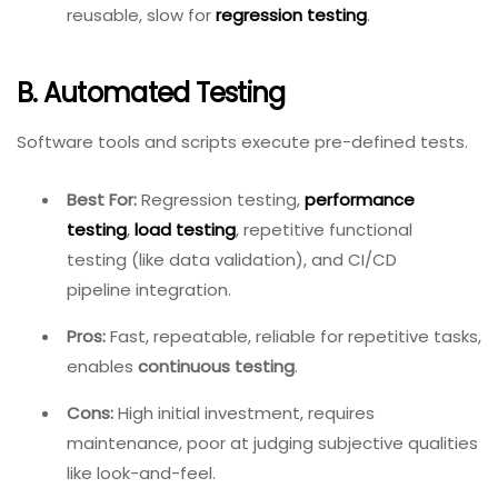
reusable, slow for
regression testing
.
B. Automated Testing
Software tools and scripts execute pre-defined tests.
Best For:
Regression testing,
performance
testing
,
load testing
, repetitive functional
testing (like data validation), and CI/CD
pipeline integration.
Pros:
Fast, repeatable, reliable for repetitive tasks,
enables
continuous testing
.
Cons:
High initial investment, requires
maintenance, poor at judging subjective qualities
like look-and-feel.