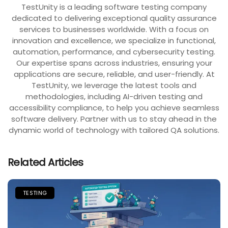
TestUnity is a leading software testing company
dedicated to delivering exceptional quality assurance
services to businesses worldwide. With a focus on
innovation and excellence, we specialize in functional,
automation, performance, and cybersecurity testing.
Our expertise spans across industries, ensuring your
applications are secure, reliable, and user-friendly. At
TestUnity, we leverage the latest tools and
methodologies, including AI-driven testing and
accessibility compliance, to help you achieve seamless
software delivery. Partner with us to stay ahead in the
dynamic world of technology with tailored QA solutions.
Related Articles
TESTING