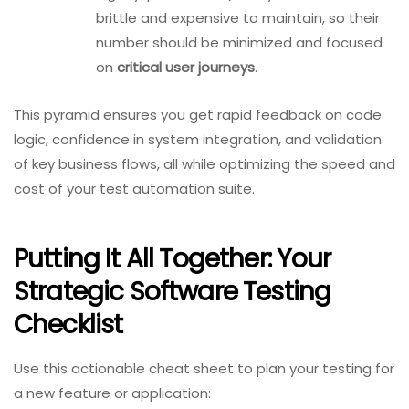
brittle and expensive to maintain, so their
number should be minimized and focused
on
critical user journeys
.
This pyramid ensures you get rapid feedback on code
logic, confidence in system integration, and validation
of key business flows, all while optimizing the speed and
cost of your test automation suite.
Putting It All Together: Your
Strategic Software Testing
Checklist
Use this actionable cheat sheet to plan your testing for
a new feature or application: