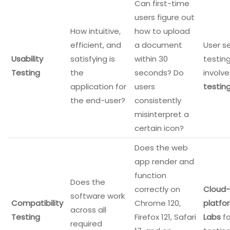
Can first-time
users figure out
How intuitive,
how to upload
efficient, and
a document
User s
Usability
satisfying is
within 30
testin
Testing
the
seconds? Do
involv
application for
users
testin
the end-user?
consistently
misinterpret a
certain icon?
Does the web
app render and
function
Does the
correctly on
Cloud-
software work
Compatibility
Chrome 120,
platfo
across all
Testing
Firefox 121, Safari
Labs
fo
required