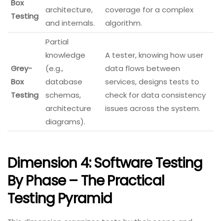
Box
architecture,
coverage for a complex
Testing
and internals.
algorithm.
Partial
knowledge
A tester, knowing how user
Grey-
(e.g.,
data flows between
Box
database
services, designs tests to
Testing
schemas,
check for data consistency
architecture
issues across the system.
diagrams).
Dimension 4: Software Testing
By Phase – The Practical
Testing Pyramid