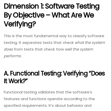
Dimension 1: Software Testing
By Objective – What Are We
Verifying?
This is the most fundamental way to classify software
testing. It separates tests that check
what the system
does
from tests that check
how well the system
performs
.
A. Functional Testing: Verifying “Does
It Work?”
Functional testing validates that the software’s
features and functions operate according to the
specified requirements. It’s about behavior and