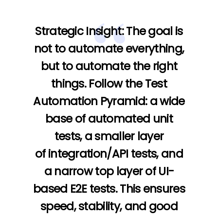
Strategic Insight:
The goal is
not to automate everything,
but to automate the right
things. Follow the
Test
Automation Pyramid
: a wide
base of automated
unit
tests
, a smaller layer
of
integration/API tests
, and
a narrow top layer of
UI-
based E2E tests
. This ensures
speed, stability, and good