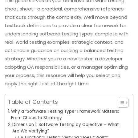
This guide serves as your definitive software testing
cheat sheet—a practical, comprehensive reference
that cuts through the complexity. We’ll move beyond
textbook definitions to provide a clear framework for
understanding software testing types, complete with
real-world testing examples, strategic context, and
actionable guidance on building a balanced testing
strategy. Whether you’re a new tester, a developer
adopting QA responsibilities, or a manager optimizing
your process, this resource will help you select and
apply the right test at the right time.
Table of Contents
Why a “Software Testing Type” Framework Matters:
From Chaos to Strategy
Dimension 1: Software Testing by Objective – What
Are We Verifying?
A. Functional Testing: Verifying “Does It Work?”