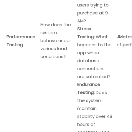
users trying to
purchase at 9
AM?
How does the
Stress
system
Performance
Testing:
What
JMeter
behave under
Testing
happens to the
of
per
various load
app when
conditions?
database
connections
are saturated?
Endurance
Testing:
Does
the system
maintain
stability over 48
hours of