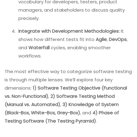
vocabulary for developers, testers, product
managers, and stakeholders to discuss quality
precisely.
Integrate with Development Methodologies:
It
shows how different tests fit into
Agile
,
DevOps
,
and
Waterfall
cycles, enabling smoother
workflows.
The most effective way to categorize software testing
is through multiple lenses. We’ll explore four key
dimensions:
1) Software Testing Objective (Functional
vs. Non-Functional)
,
2) Software Testing Method
(Manual vs. Automated)
,
3) Knowledge of System
(Black-Box, White-Box, Grey-Box)
, and
4) Phase of
Testing Software (The Testing Pyramid)
.