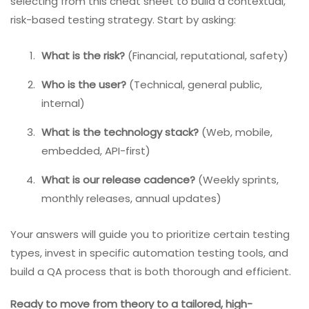
selecting from this cheat sheet to build a contextual,
risk-based testing strategy. Start by asking:
What is the risk?
(Financial, reputational, safety)
Who is the user?
(Technical, general public,
internal)
What is the technology stack?
(Web, mobile,
embedded, API-first)
What is our release cadence?
(Weekly sprints,
monthly releases, annual updates)
Your answers will guide you to prioritize certain testing
types, invest in specific automation testing tools, and
build a QA process that is both thorough and efficient.
Ready to move from theory to a tailored, high-