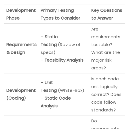
Development
Primary Testing
Key Questions
Phase
Types to Consider
to Answer
Are
–
Static
requirements
Requirements
Testing
(Review of
testable?
& Design
specs)
What are the
–
Feasibility Analysis
major risk
areas?
Is each code
–
Unit
unit logically
Development
Testing
(White-Box)
correct? Does
(Coding)
–
Static Code
code follow
Analysis
standards?
Do
components