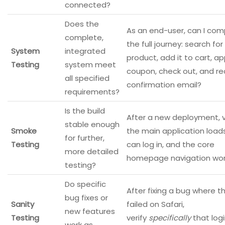
connected?
Does the
As an end-user, can I com
complete,
the full journey: search for
System
integrated
product, add it to cart, ap
Testing
system meet
coupon, check out, and re
all specified
confirmation email?
requirements?
Is the build
After a new deployment, v
stable enough
Smoke
the main application loads
for further,
Testing
can log in, and the core
more detailed
homepage navigation wor
testing?
Do specific
After fixing a bug where th
bug fixes or
Sanity
failed on Safari,
new features
Testing
verify
specifically
that log
work as