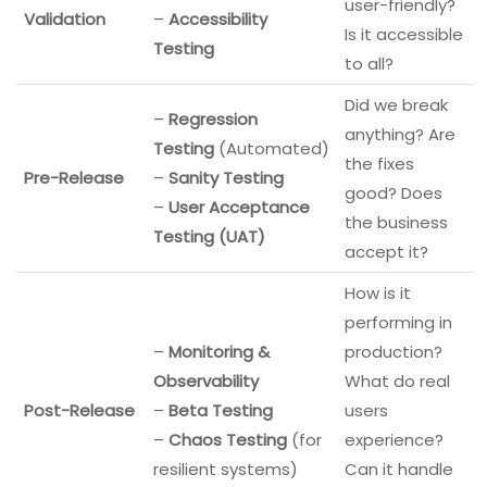
user-friendly?
Validation
–
Accessibility
Is it accessible
Testing
to all?
Did we break
–
Regression
anything? Are
Testing
(Automated)
the fixes
Pre-Release
–
Sanity Testing
good? Does
–
User Acceptance
the business
Testing (UAT)
accept it?
How is it
performing in
–
Monitoring &
production?
Observability
What do real
Post-Release
–
Beta Testing
users
–
Chaos Testing
(for
experience?
resilient systems)
Can it handle