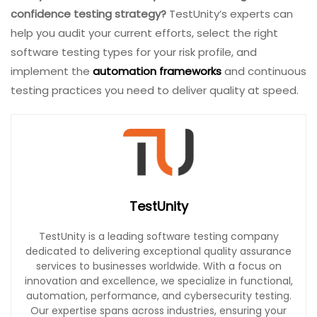
confidence testing strategy?
TestUnity’s experts can
help you audit your current efforts, select the right
software testing types for your risk profile, and
implement the
automation frameworks
and continuous
testing practices you need to deliver quality at speed.
TestUnity
TestUnity is a leading software testing company
dedicated to delivering exceptional quality assurance
services to businesses worldwide. With a focus on
innovation and excellence, we specialize in functional,
automation, performance, and cybersecurity testing.
Our expertise spans across industries, ensuring your