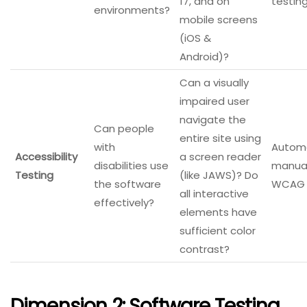
17, and on
testing
environments?
mobile screens
(iOS &
Android)?
Can a visually
impaired user
navigate the
Can people
entire site using
with
Automa
Accessibility
a screen reader
disabilities use
manual
Testing
(like JAWS)? Do
the software
WCAG g
all interactive
effectively?
elements have
sufficient color
contrast?
Dimension 2: Software Testing