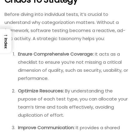
Before diving into individual tests, it’s crucial to
understand why categorization matters. Without a
framework, software testing becomes a reactive, ad-
→
hoc activity. A strategic taxonomy helps you:
Index
Ensure Comprehensive Coverage:
It acts as a
checklist to ensure you’re not missing a critical
dimension of quality, such as security, usability, or
performance.
Optimize Resources:
By understanding the
purpose of each test type, you can allocate your
team’s time and tools effectively, avoiding
duplication of effort.
Improve Communication:
It provides a shared