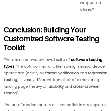
unexpected
failures?
Conclusion: Building Your
Customized Software Testing
Toolkit
There is no one-size-fits-all suite of
software testing
types
. The optimal mix for a life-saving medical device
application (heavy on
formal verification
and
regression
testing
) is vastly different from that of a marketing
landing page (heavy on
usability
and
cross-browser
testing
).
The art of modern quality assurance lies in strategically