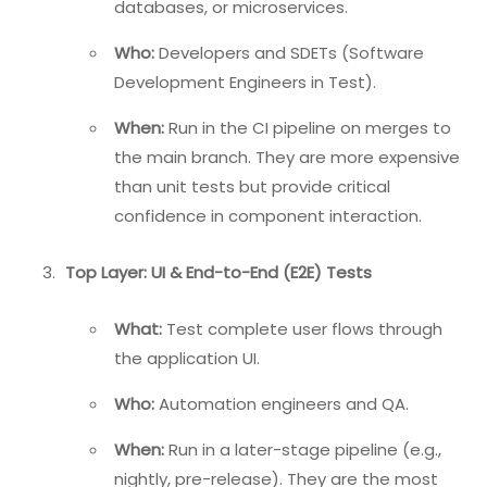
databases, or microservices.
Who:
Developers and SDETs (Software
Development Engineers in Test).
When:
Run in the CI pipeline on merges to
the main branch. They are more expensive
than unit tests but provide critical
confidence in component interaction.
Top Layer: UI & End-to-End (E2E) Tests
What:
Test complete user flows through
the application UI.
Who:
Automation engineers and QA.
When:
Run in a later-stage pipeline (e.g.,
nightly, pre-release). They are the most