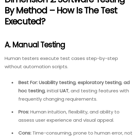
By Method – How Is The Test
Executed?
A. Manual Testing
Human testers execute test cases step-by-step
without automation scripts.
Best For:
Usability testing
,
exploratory testing
,
ad
hoc testing
, initial
UAT
, and testing features with
frequently changing requirements.
Pros:
Human intuition, flexibility, and ability to
assess user experience and visual appeal.
Cons:
Time-consuming, prone to human error, not