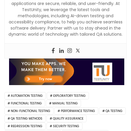
applications are secure, reliable, and user-friendly. At
TestUnity, we leverage the latest tools and
methodologies, including AI-driven testing and
accessibility compliance, to help you achieve seamless
software delivery. Partner with us to stay ahead in the
dynamic world of technology with tailored QA solutions.
AUTOMATION TESTING
EXPLORATORY TESTING
FUNCTIONAL TESTING
MANUAL TESTING
NON-FUNCTIONAL TESTING
PERFORMANCE TESTING
QA TESTING
QA TESTING METHODS
QUALITY ASSURANCE
REGRESSION TESTING
SECURITY TESTING