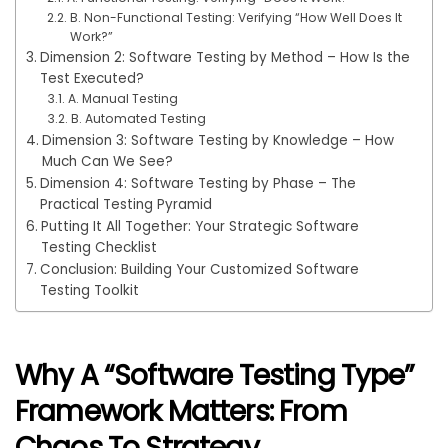
B. Non-Functional Testing: Verifying “How Well Does It
Work?”
Dimension 2: Software Testing by Method – How Is the
Test Executed?
A. Manual Testing
B. Automated Testing
Dimension 3: Software Testing by Knowledge – How
Much Can We See?
Dimension 4: Software Testing by Phase – The
Practical Testing Pyramid
Putting It All Together: Your Strategic Software
Testing Checklist
Conclusion: Building Your Customized Software
Testing Toolkit
Why A “Software Testing Type”
Framework Matters: From
Chaos To Strategy