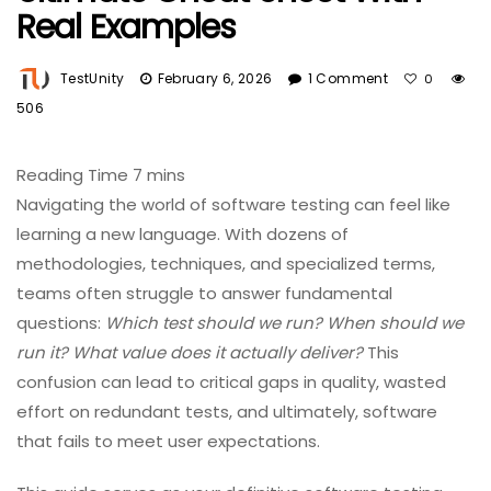
Real Examples
TestUnity
February 6, 2026
1 Comment
0
506
Navigating the world of software testing can feel like
learning a new language. With dozens of
methodologies, techniques, and specialized terms,
teams often struggle to answer fundamental
questions:
Which test should we run? When should we
run it? What value does it actually deliver?
This
confusion can lead to critical gaps in quality, wasted
effort on redundant tests, and ultimately, software
that fails to meet user expectations.