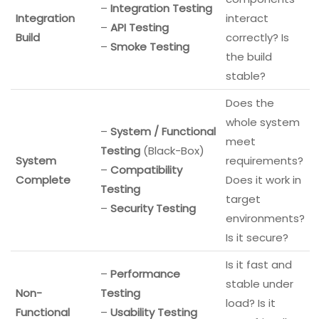
–
Integration Testing
Integration
interact
–
API Testing
Build
correctly? Is
–
Smoke Testing
the build
stable?
Does the
whole system
–
System / Functional
meet
Testing
(Black-Box)
System
requirements?
–
Compatibility
Complete
Does it work in
Testing
target
–
Security Testing
environments?
Is it secure?
Is it fast and
–
Performance
stable under
Non-
Testing
load? Is it
Functional
–
Usability Testing