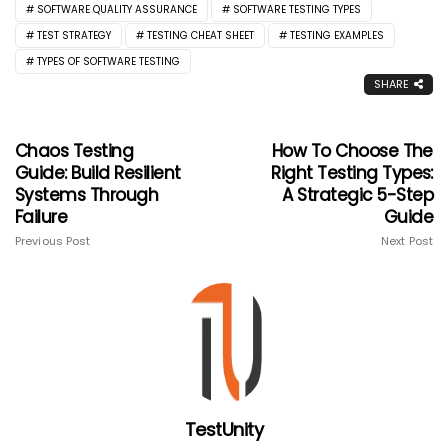
SOFTWARE QUALITY ASSURANCE
SOFTWARE TESTING TYPES
TEST STRATEGY
TESTING CHEAT SHEET
TESTING EXAMPLES
TYPES OF SOFTWARE TESTING
SHARE
Chaos Testing
How To Choose The
Guide: Build Resilient
Right Testing Types:
Systems Through
A Strategic 5-Step
Failure
Guide
Previous Post
Next Post
TestUnity