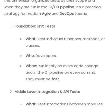
This dimension organizes tests by their scope and
when they are run in the
CI/CD pipeline
. It’s a practical
strategy for modern
Agile
and
DevOps
teams.
Foundation: Unit Tests
What:
Test individual functions, methods, or
classes.
Who:
Developers.
When:
Run locally on every code change
and in the CI pipeline on every commit.
They must be
fast
.
Middle Layer: Integration & API Tests
What:
Test interactions between modules,