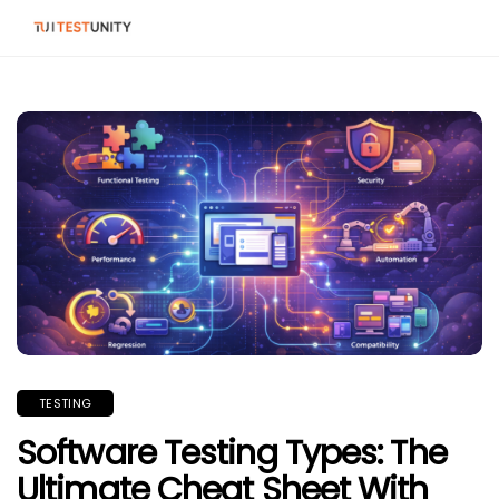
TESTING
Software Testing Types: The
Ultimate Cheat Sheet With