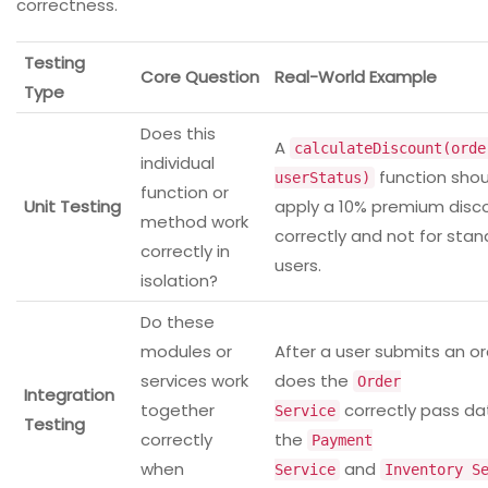
correctness.
Testing
Core Question
Real-World Example
Type
Does this
A
calculateDiscount(orde
individual
function shou
userStatus)
function or
Unit Testing
apply a 10% premium disc
method work
correctly and not for sta
correctly in
users.
isolation?
Do these
modules or
After a user submits an or
services work
does the
Order
Integration
together
correctly pass da
Service
Testing
correctly
the
Payment
when
and
Service
Inventory S