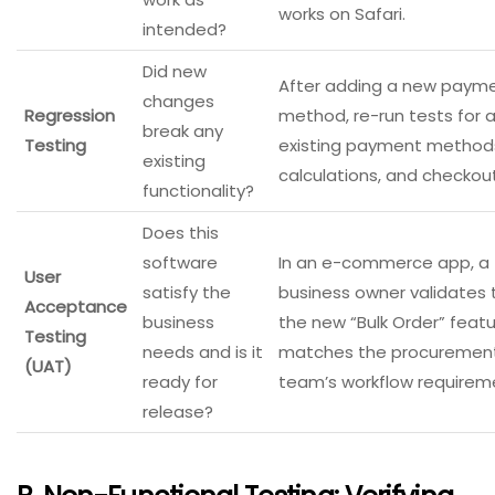
works on Safari.
intended?
Did new
After adding a new paym
changes
Regression
method, re-run tests for a
break any
Testing
existing payment methods
existing
calculations, and checkout
functionality?
Does this
software
In an e-commerce app, a
User
satisfy the
business owner validates 
Acceptance
business
the new “Bulk Order” feat
Testing
needs and is it
matches the procuremen
(UAT)
ready for
team’s workflow requirem
release?