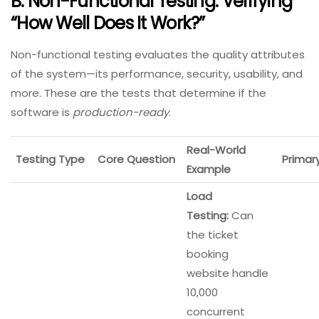
B. Non-Functional Testing: Verifying
“How Well Does It Work?”
Non-functional testing evaluates the quality attributes
of the system—its performance, security, usability, and
more. These are the tests that determine if the
software is
production-ready
.
Real-World
Testing Type
Core Question
Primar
Example
Load
Testing:
Can
the ticket
booking
website handle
10,000
concurrent