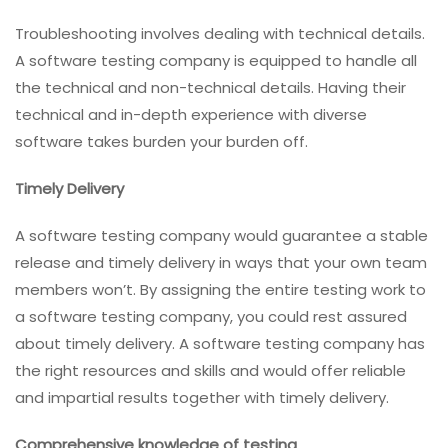
Troubleshooting involves dealing with technical details.
A software testing company is equipped to handle all
the technical and non-technical details. Having their
technical and in-depth experience with diverse
software takes burden your burden off.
Timely Delivery
A software testing company would guarantee a stable
release and timely delivery in ways that your own team
members won’t. By assigning the entire testing work to
a software testing company, you could rest assured
about timely delivery. A software testing company has
the right resources and skills and would offer reliable
and impartial results together with timely delivery.
Comprehensive knowledge of testing