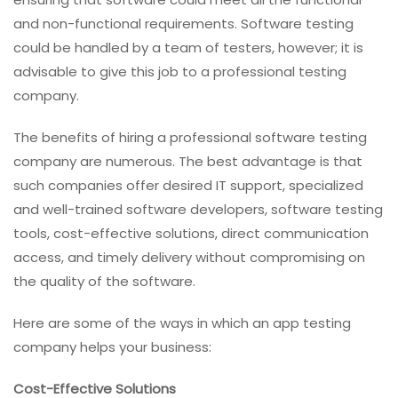
and non-functional requirements. Software testing
could be handled by a team of testers, however; it is
advisable to give this job to a professional testing
company.
The benefits of hiring a professional software testing
company are numerous. The best advantage is that
such companies offer desired IT support, specialized
and well-trained software developers, software testing
tools, cost-effective solutions, direct communication
access, and timely delivery without compromising on
the quality of the software.
Here are some of the ways in which an app testing
company helps your business:
Cost-Effective Solutions