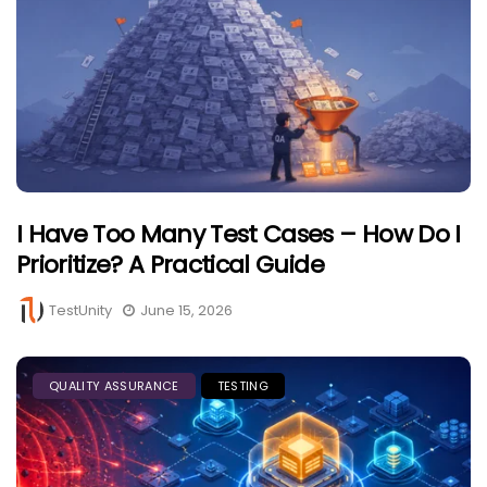
I Have Too Many Test Cases – How Do I
Prioritize? A Practical Guide
TestUnity
June 15, 2026
QUALITY ASSURANCE
TESTING