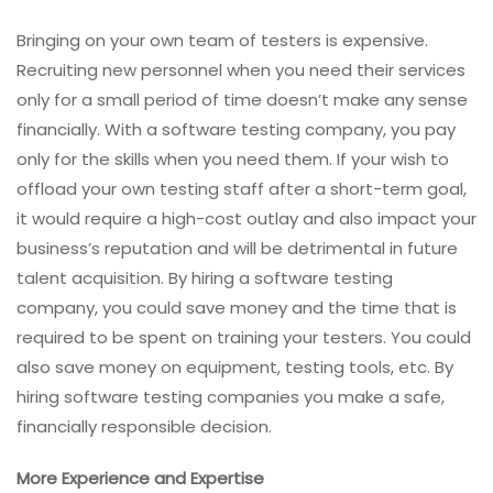
Bringing on your own team of testers is expensive.
Recruiting new personnel when you need their services
only for a small period of time doesn’t make any sense
financially. With a software testing company, you pay
only for the skills when you need them. If your wish to
offload your own testing staff after a short-term goal,
it would require a high-cost outlay and also impact your
business’s reputation and will be detrimental in future
talent acquisition. By hiring a software testing
company, you could save money and the time that is
required to be spent on training your testers. You could
also save money on equipment, testing tools, etc. By
hiring software testing companies you make a safe,
financially responsible decision.
More Experience and Expertise