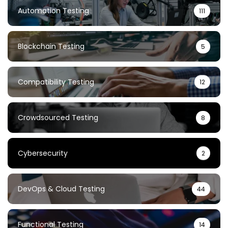
Automation Testing
111
Blockchain Testing
5
Compatibility Testing
12
Crowdsourced Testing
8
Cybersecurity
2
DevOps & Cloud Testing
44
Functional Testing
14