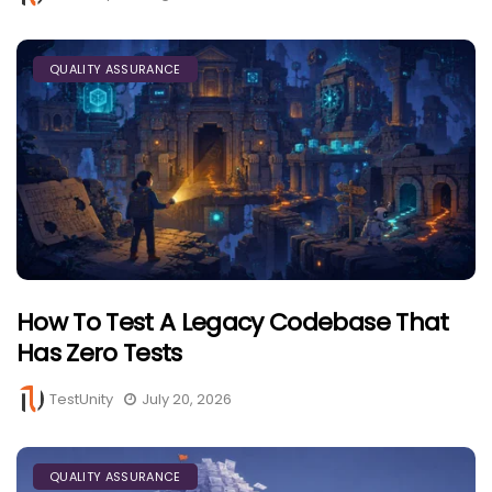
QUALITY ASSURANCE
How To Test A Legacy Codebase That
Has Zero Tests
TestUnity
July 20, 2026
QUALITY ASSURANCE