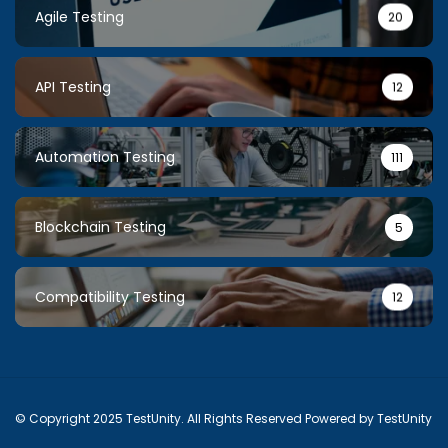
Agile Testing
20
API Testing
12
Automation Testing
111
Blockchain Testing
5
Compatibility Testing
12
© Copyright 2025 TestUnity. All Rights Reserved Powered by TestUnity