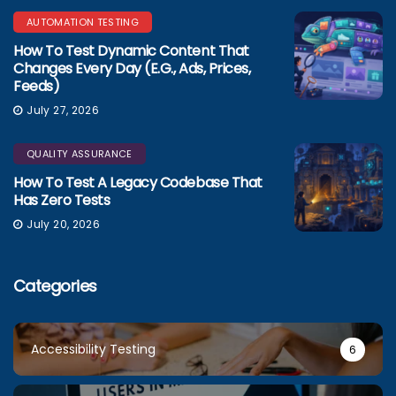
AUTOMATION TESTING
How To Test Dynamic Content That
Changes Every Day (e.g., Ads, Prices,
Feeds)
July 27, 2026
QUALITY ASSURANCE
How To Test A Legacy Codebase That
Has Zero Tests
July 20, 2026
Categories
Accessibility Testing
6