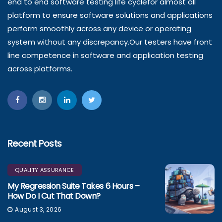
end to end software testing life cyclefor almost all
platform to ensure software solutions and applications
perform smoothly across any device or operating
system without any discrepancy.Our testers have front
line competence in software and application testing
across platforms.
Recent Posts
QUALITY ASSURANCE
My Regression Suite Takes 6 Hours –
How Do I Cut That Down?
August 3, 2026