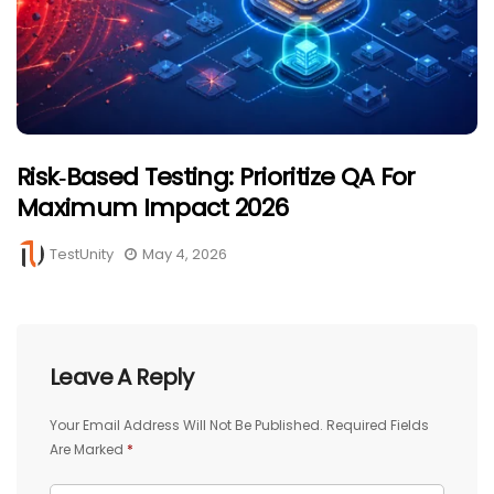
Risk‑Based Testing: Prioritize QA For
Maximum Impact 2026
TestUnity
May 4, 2026
Leave A Reply
Your Email Address Will Not Be Published.
Required Fields
Are Marked
*