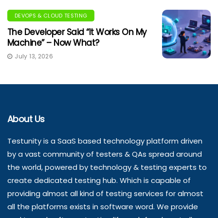
DEVOPS & CLOUD TESTING
The Developer Said “It Works On My
Machine” – Now What?
July 13, 2026
About Us
Testunity is a SaaS based technology platform driven
by a vast community of testers & QAs spread around
the world, powered by technology & testing experts to
create dedicated testing hub. Which is capable of
providing almost all kind of testing services for almost
all the platforms exists in software word. We provide