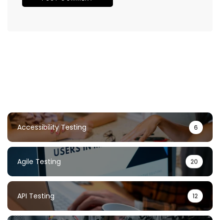
Accessibility Testing
6
Agile Testing
20
API Testing
12