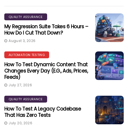
QUALITY ASSURANCE
My Regression Suite Takes 6 Hours –
How Do I Cut That Down?
August 3, 2026
AUTOMATION TESTING
How To Test Dynamic Content That
Changes Every Day (e.g., Ads, Prices,
Feeds)
July 27, 2026
QUALITY ASSURANCE
How To Test A Legacy Codebase
That Has Zero Tests
July 20, 2026