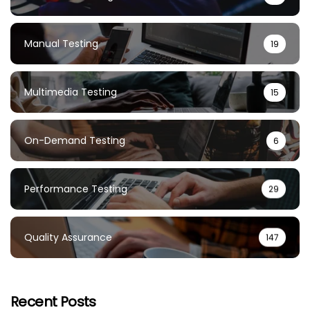
Manual Testing
19
Multimedia Testing
15
On-Demand Testing
6
Performance Testing
29
Quality Assurance
147
Recent Posts