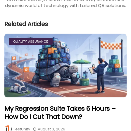
dynamic world of technology with tailored QA solutions.
Related Articles
QUALITY ASSURANCE
My Regression Suite Takes 6 Hours –
How Do I Cut That Down?
TestUnity
August 3, 2026