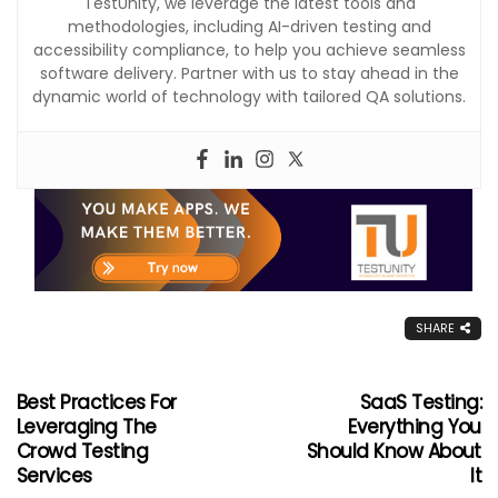
TestUnity, we leverage the latest tools and
methodologies, including AI-driven testing and
accessibility compliance, to help you achieve seamless
software delivery. Partner with us to stay ahead in the
dynamic world of technology with tailored QA solutions.
SHARE
Best Practices For
SaaS Testing:
Leveraging The
Everything You
Crowd Testing
Should Know About
Services
It