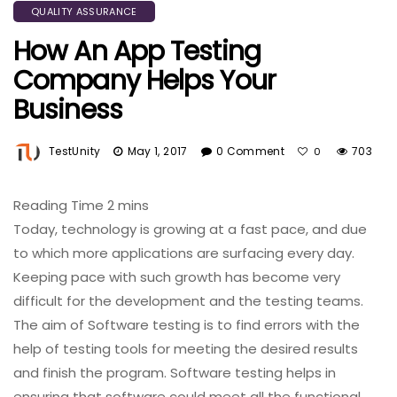
QUALITY ASSURANCE
How An App Testing
Company Helps Your
Business
TestUnity
May 1, 2017
0 Comment
703
0
Today, technology is growing at a fast pace, and due
to which more applications are surfacing every day.
Keeping pace with such growth has become very
difficult for the development and the testing teams.
The aim of Software testing is to find errors with the
help of testing tools for meeting the desired results
and finish the program. Software testing helps in
ensuring that software could meet all the functional