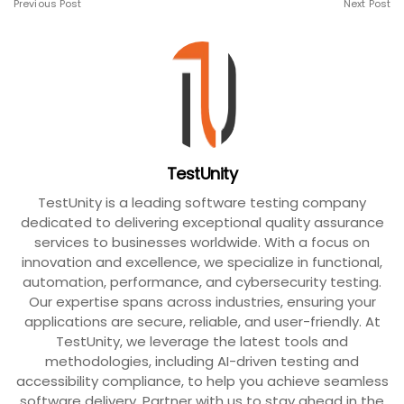
Previous Post
Next Post
TestUnity
TestUnity is a leading software testing company
dedicated to delivering exceptional quality assurance
services to businesses worldwide. With a focus on
innovation and excellence, we specialize in functional,
automation, performance, and cybersecurity testing.
Our expertise spans across industries, ensuring your
applications are secure, reliable, and user-friendly. At
TestUnity, we leverage the latest tools and
methodologies, including AI-driven testing and
accessibility compliance, to help you achieve seamless
software delivery. Partner with us to stay ahead in the