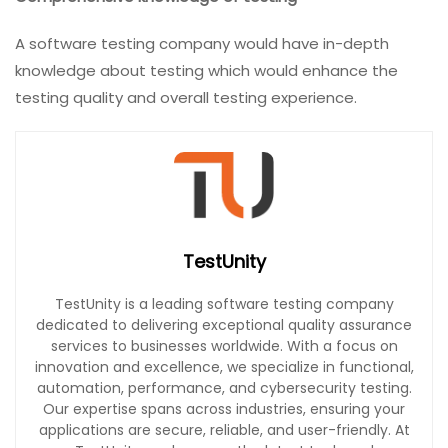
A software testing company would have in-depth
knowledge about testing which would enhance the
testing quality and overall testing experience.
TestUnity
TestUnity is a leading software testing company
dedicated to delivering exceptional quality assurance
services to businesses worldwide. With a focus on
innovation and excellence, we specialize in functional,
automation, performance, and cybersecurity testing.
Our expertise spans across industries, ensuring your
applications are secure, reliable, and user-friendly. At