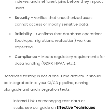
indexes, and inefficient joins before they impact
users.
Security
– Verifies that unauthorized users
cannot access or modify sensitive data.
Reliability
– Confirms that database operations
(backups, migrations, replication) work as
expected.
Compliance
– Meets regulatory requirements for
data handling (GDPR, HIPAA, etc.).
Database testing is not a one-time activity. It should
be integrated into your CI/CD pipeline, running
alongside unit and integration tests.
Internal Link:
For managing