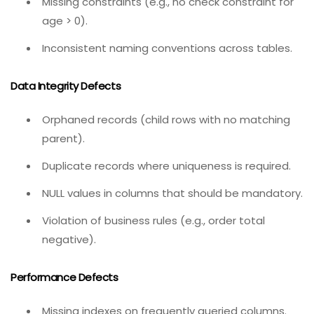
definitions.
Invalid data types (e.g., storing phone numbers
as integers, losing leading zeros).
Missing constraints (e.g., no check constraint for
age > 0).
Inconsistent naming conventions across tables.
Data Integrity Defects
Orphaned records (child rows with no matching
parent).
Duplicate records where uniqueness is required.
NULL values in columns that should be mandatory.
Violation of business rules (e.g., order total