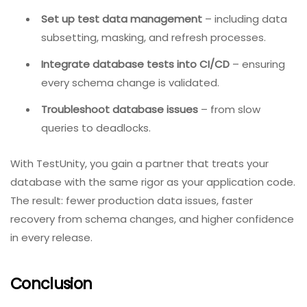
How TestUnity Enhances Database
Testing
At TestUnity, we recognize that database testing is a
cornerstone of robust quality assurance. Our QA
experts help you:
Design database test strategies
– tailored to
your schema, data volume, and performance
requirements.
Implement automated database unit tests
–
using industry-standard frameworks.
Set up test data management
– including data
subsetting, masking, and refresh processes.
Integrate database tests into CI/CD
– ensuring