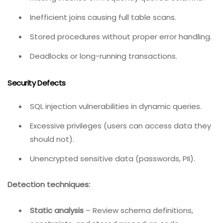
negative).
Performance Defects
Missing indexes on frequently queried columns.
Inefficient joins causing full table scans.
Stored procedures without proper error handling.
Deadlocks or long-running transactions.
Security Defects
SQL injection vulnerabilities in dynamic queries.
Excessive privileges (users can access data they
should not).
Unencrypted sensitive data (passwords, PII).