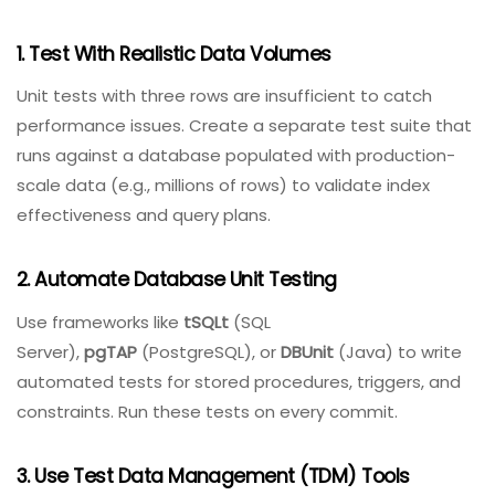
Establish baseline metrics
– average query time,
throughput, connection pool usage – and alert
on deviations.
Best Practices For Effective Database
Testing
Implement these practices to maximize the value of
your database testing efforts.
1. Test With Realistic Data Volumes
Unit tests with three rows are insufficient to catch
performance issues. Create a separate test suite that
runs against a database populated with production-
scale data (e.g., millions of rows) to validate index