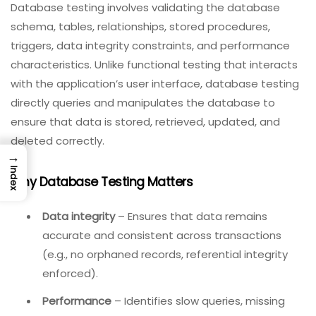
Database testing involves validating the database
schema, tables, relationships, stored procedures,
triggers, data integrity constraints, and performance
characteristics. Unlike functional testing that interacts
with the application’s user interface, database testing
directly queries and manipulates the database to
ensure that data is stored, retrieved, updated, and
deleted correctly.
→
Index
Why Database Testing Matters
Data integrity
– Ensures that data remains
accurate and consistent across transactions
(e.g., no orphaned records, referential integrity
enforced).
Performance
– Identifies slow queries, missing