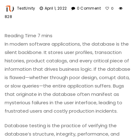
TestUnity
April 1, 2022
0 Comment
0
828
In modern software applications, the database is the
silent backbone. It stores user profiles, transaction
histories, product catalogs, and every critical piece of
information that drives business logic. If the database
is flawed—whether through poor design, corrupt data,
or slow queries—the entire application suffers. Bugs
that originate in the database often manifest as
mysterious failures in the user interface, leading to
frustrated users and costly production incidents.
Database testing is the practice of verifying the
database’s structure, integrity, performance, and