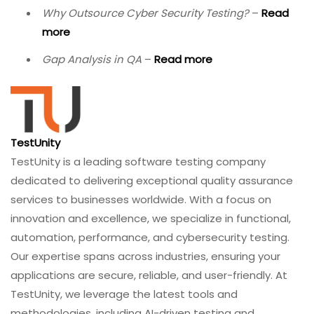
Ready to strengthen your database testing?
Contact
TestUnity today
to discuss how our QA specialists can
help you build a comprehensive database testing
strategy.
Related Resources
Effective Techniques to Handle Huge Software
Testing Data
–
Read more
Introduction to Integration Testing
–
Read more
Top Software Testing Trends Shaping the Future
of QA
–
Read more
Why Outsource Cyber Security Testing?
–
Read
more
Gap Analysis in QA
–
Read more