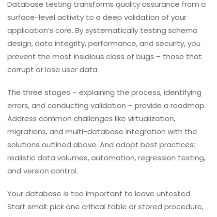
every schema change is validated.
Troubleshoot database issues
– from slow
queries to deadlocks.
With TestUnity, you gain a partner that treats your
database with the same rigor as your application code.
The result: fewer production data issues, faster
recovery from schema changes, and higher confidence
in every release.
Conclusion
Database testing transforms quality assurance from a
surface-level activity to a deep validation of your
application’s core. By systematically testing schema
design, data integrity, performance, and security, you