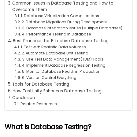
Common Issues in Database Testing and How to
Overcome Them
1. Database Virtualization Complications
2. Database Migrations During Development
3. Database Integration Issues (Multiple Databases)
4. Performance Testing in Database
Best Practices for Effective Database Testing
1. Test with Realistic Data Volumes
2. Automate Database Unit Testing
3. Use Test Data Management (TDM) Tools
4. Implement Database Regression Testing
5. Monitor Database Health in Production
6. Version Control Everything
Tools for Database Testing
How TestUnity Enhances Database Testing
Conclusion
Related Resources
What Is Database Testing?