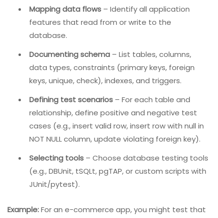
Stage 1: Explaining The Process (Test Planning)
Before writing a single query, you must understand
what needs to be tested, why, and how. This planning
stage includes:
Mapping data flows
– Identify all application
features that read from or write to the
database.
Documenting schema
– List tables, columns,
data types, constraints (primary keys, foreign
keys, unique, check), indexes, and triggers.
Defining test scenarios
– For each table and
relationship, define positive and negative test
cases (e.g., insert valid row, insert row with null in
NOT NULL column, update violating foreign key).