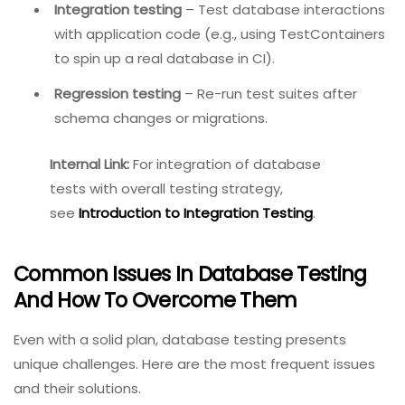
Unit testing
– Write small, isolated tests for
individual database functions (e.g., using tSQLt
for SQL Server, pgTAP for PostgreSQL).
Integration testing
– Test database interactions
with application code (e.g., using TestContainers
to spin up a real database in CI).
Regression testing
– Re-run test suites after
schema changes or migrations.
Internal Link:
For integration
of database tests with
overall testing strategy,
see
Introduction to