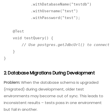
cleanup.
Example (Java with Testcontainers):
java
@Testcontainers

public class DatabaseTest {

    @Container

    public PostgreSQLContainer<?> postgres = new
            .withDatabaseName("testdb")

            .withUsername("test")

            .withPassword("test");

    @Test

    void testQuery() {

// Use postgres.getJdbcUrl() to connect