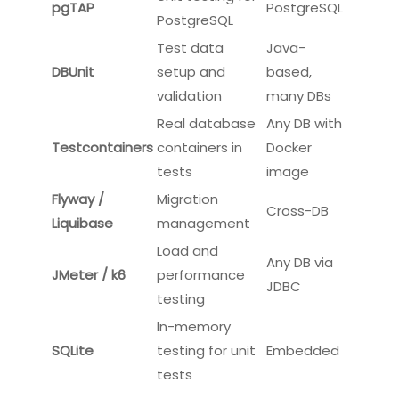
reviews for database changes.
Tools For Database Testing
Supported
Tool
Purpose
Databases
Unit testing for
tSQLt
SQL Server
SQL Server
Unit testing for
pgTAP
PostgreSQL
PostgreSQL
Test data
Java-
DBUnit
setup and
based,
validation
many DBs
Real database
Any DB with
Testcontainers
containers in
Docker