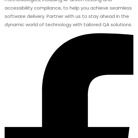
TestUnity
TestUnity is a leading software testing company
dedicated to delivering exceptional quality assurance
services to businesses worldwide. With a focus on
innovation and excellence, we specialize in functional,
automation, performance, and cybersecurity testing.
Our expertise spans across industries, ensuring your
applications are secure, reliable, and user-friendly. At
TestUnity, we leverage the latest tools and
methodologies, including AI-driven testing and
accessibility compliance, to help you achieve seamless
software delivery. Partner with us to stay ahead in the
dynamic world of technology with tailored QA solutions.