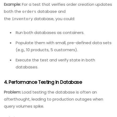
Leverage database virtualization tools
that
provide on-demand, read-only copies of
production data (e.g., Delphix, Redgate SQL
Clone).
Consider event-driven architectures
where
databases communicate via messages, allowing
you to test each database’s message handlers
in isolation.
Example:
For a test that verifies order creation updates
both the
database and
orders
the
database, you could:
inventory
Run both databases as containers.
Populate them with small, pre-defined data sets