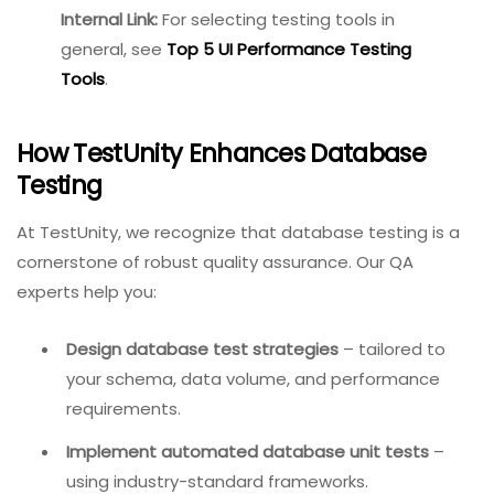
tests
image
Flyway /
Migration
Cross-DB
Liquibase
management
Load and
Any DB via
JMeter / k6
performance
JDBC
testing
In-memory
SQLite
testing for unit
Embedded
tests
Internal Link:
For selecting
testing tools in general,
see
Top 5 UI Performance
Testing Tools
.