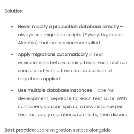
    }

}
2. Database Migrations During Development
Problem:
When the database schema is upgraded
(migrated) during development, older test
environments may become out of sync. This leads to
inconsistent results – tests pass in one environment
but fail in another.
Solution:
Never modify a production database directly
–
always use migration scripts (Flyway, Liquibase,
Alembic) that are version-controlled.
Apply migrations automatically
in test