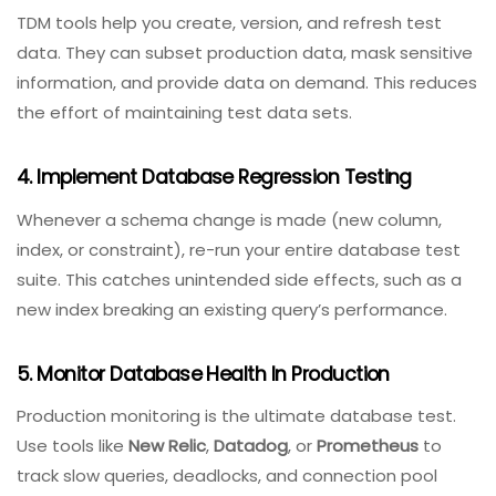
effectiveness and query plans.
2. Automate Database Unit Testing
Use frameworks like
tSQLt
(SQL
Server),
pgTAP
(PostgreSQL), or
DBUnit
(Java) to write
automated tests for stored procedures, triggers, and
constraints. Run these tests on every commit.
3. Use Test Data Management (TDM) Tools
TDM tools help you create, version, and refresh test
data. They can subset production data, mask sensitive
information, and provide data on demand. This reduces
the effort of maintaining test data sets.
4. Implement Database Regression Testing