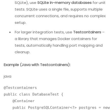
behavior.
Solution:
Use
containerization
(Docker) rather than full
virtualization. Containers are lightweight, start
faster, and can run many instances on the same
host.
For open-source databases (PostgreSQL, MySQL,
SQLite), use
SQLite in-memory databases
for unit
tests. SQLite uses a single file, supports multiple
concurrent connections, and requires no complex
setup.
For larger integration tests, use
Testcontainers
–
a library that manages Docker containers for
tests, automatically handling port mapping and