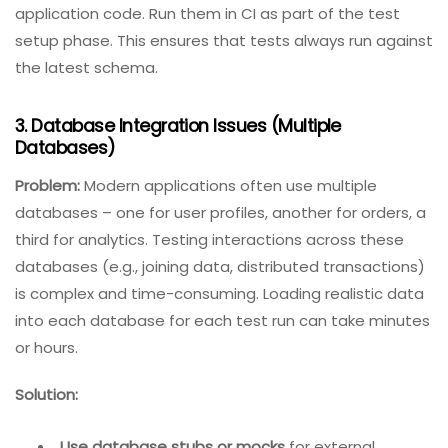
environments before running tests. Each test run
should start with a fresh database with all
migrations applied.
Use multiple database instances
– one for
development, separate for each test suite. With
containers, you can spin up a new instance per
test run, apply migrations, run tests, then discard.
Best practice:
Store migration scripts alongside
application code. Run them in CI as part of the test
setup phase. This ensures that tests always run against
the latest schema.
3. Database Integration Issues (Multiple
Databases)
Problem:
Modern applications often use multiple