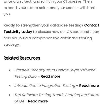
prevent the most insidious class of bugs – those that
corrupt or lose user data.
The three stages – explaining the process, identifying
errors, and conducting validation – provide a roadmap.
Address common challenges like virtualization,
migrations, and multi-database integration with the
solutions outlined above. And adopt best practices:
realistic data volumes, automation, regression testing,
and version control.
Your database is too important to leave untested.
Start small: pick one critical table or stored procedure,
write a unit test, and run it in your CI pipeline. Then
expand. Your future self – and your users – will thank
you.