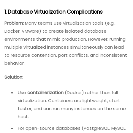
Integration Testing
.
Common Issues In Database Testing
And How To Overcome Them
Even with a solid plan, database testing presents
unique challenges. Here are the most frequent issues
and their solutions.
1. Database Virtualization Complications
Problem:
Many teams use virtualization tools (e.g.,
Docker, VMware) to create isolated database
environments that mimic production. However, running
multiple virtualized instances simultaneously can lead
to resource contention, port conflicts, and inconsistent