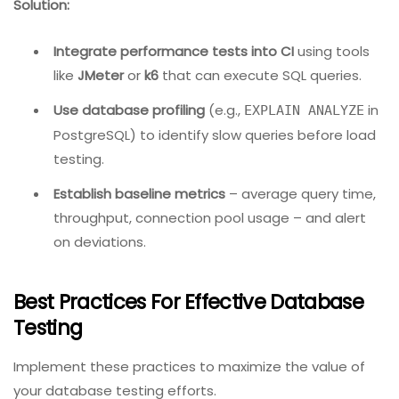
(e.g., 10 products, 5 customers).
Execute the test and verify state in both
databases.
4. Performance Testing In Database
Problem:
Load testing the database is often an
afterthought, leading to production outages when
query volumes spike.
Solution:
Integrate performance tests into CI
using tools
like
JMeter
or
k6
that can execute SQL queries.
Use database profiling
(e.g.,
in
EXPLAIN ANALYZE
PostgreSQL) to identify slow queries before load
testing.