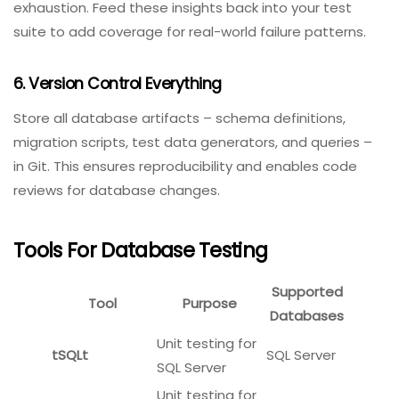
Whenever a schema change is made (new column,
index, or constraint), re-run your entire database test
suite. This catches unintended side effects, such as a
new index breaking an existing query’s performance.
5. Monitor Database Health In Production
Production monitoring is the ultimate database test.
Use tools like
New Relic
,
Datadog
, or
Prometheus
to
track slow queries, deadlocks, and connection pool
exhaustion. Feed these insights back into your test
suite to add coverage for real-world failure patterns.
6. Version Control Everything
Store all database artifacts – schema definitions,
migration scripts, test data generators, and queries –
in Git. This ensures reproducibility and enables code