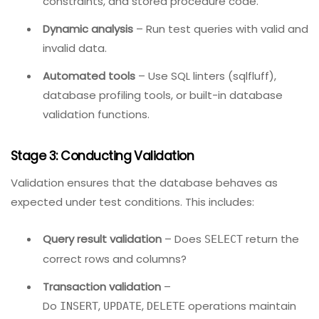
Detection techniques:
Static analysis
– Review schema definitions,
constraints, and stored procedure code.
Dynamic analysis
– Run test queries with valid and
invalid data.
Automated tools
– Use SQL linters (sqlfluff),
database profiling tools, or built-in database
validation functions.
Stage 3: Conducting Validation
Validation ensures that the database behaves as
expected under test conditions. This includes: