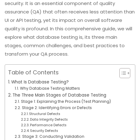
security. It is an essential component of quality
assurance (QA) that often receives less attention than
UI or API testing, yet its impact on overall software
quality is profound. In this comprehensive guide, we will
explore what database testing is, its three main
stages, common challenges, and best practices to
transform your QA process.
Table of Contents
What Is Database Testing?
Why Database Testing Matters
The Three Main Stages of Database Testing
Stage 1: Explaining the Process (Test Planning)
Stage 2: Identifying Errors or Defects
Structural Defects
Data Integrity Defects
Performance Defects
Security Defects
Stage 3: Conducting Validation