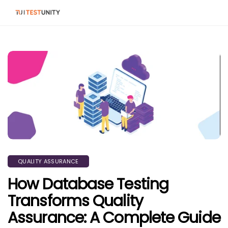
QUALITY ASSURANCE
How Database Testing
Transforms Quality
Assurance: A Complete Guide