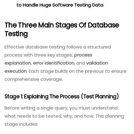
test data at scale, see our
guide on
Effective
Techniques to Handle Huge
Software Testing Data
.
The Three Main Stages Of Database
Testing
Effective database testing follows a structured
process with three key stages:
process
explanation
,
error identification
, and
validation
execution
. Each stage builds on the previous to ensure
comprehensive coverage.