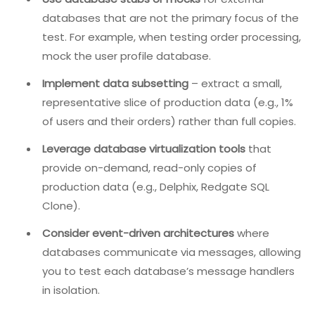
databases – one for user profiles, another for orders, a
third for analytics. Testing interactions across these
databases (e.g., joining data, distributed transactions)
is complex and time-consuming. Loading realistic data
into each database for each test run can take minutes
or hours.
Solution:
Use database stubs or mocks
for external
databases that are not the primary focus of the
test. For example, when testing order processing,
mock the user profile database.
Implement data subsetting
– extract a small,
representative slice of production data (e.g., 1%
of users and their orders) rather than full copies.