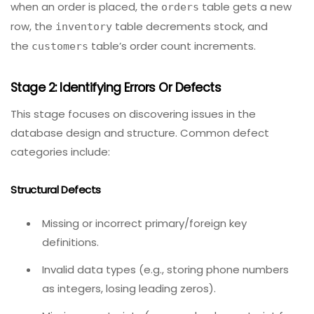
Selecting tools
– Choose database testing tools
(e.g., DBUnit, tSQLt, pgTAP, or custom scripts with
JUnit/pytest).
Example:
For an e-commerce app, you might test that
when an order is placed, the
table gets a new
orders
row, the
table decrements stock, and
inventory
the
table’s order count increments.
customers
Stage 2: Identifying Errors Or Defects
This stage focuses on discovering issues in the
database design and structure. Common defect
categories include:
Structural Defects
Missing or incorrect primary/foreign key