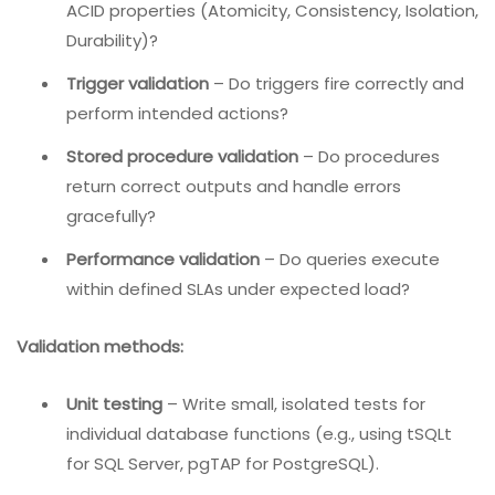
Query result validation
– Does
return the
SELECT
correct rows and columns?
Transaction validation
–
Do
,
,
operations maintain
INSERT
UPDATE
DELETE
ACID properties (Atomicity, Consistency, Isolation,
Durability)?
Trigger validation
– Do triggers fire correctly and
perform intended actions?
Stored procedure validation
– Do procedures
return correct outputs and handle errors
gracefully?
Performance validation
– Do queries execute
within defined SLAs under expected load?
Validation methods: