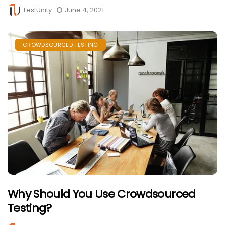
TestUnity
June 4, 2021
CROWDSOURCED TESTING
Why Should You Use Crowdsourced
Testing?