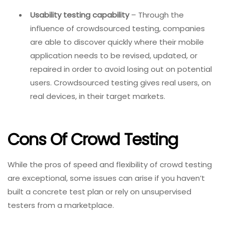
Usability testing capability
– Through the
influence of crowdsourced testing, companies
are able to discover quickly where their mobile
application needs to be revised, updated, or
repaired in order to avoid losing out on potential
users. Crowdsourced testing gives real users, on
real devices, in their target markets.
Cons Of Crowd Testing
While the pros of speed and flexibility of crowd testing
are exceptional, some issues can arise if you haven’t
built a concrete test plan or rely on unsupervised
testers from a marketplace.