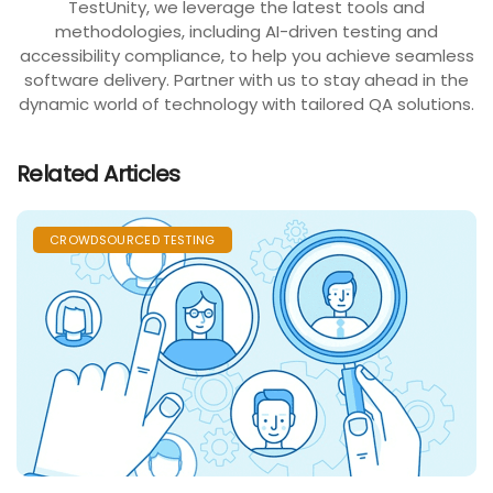
TestUnity, we leverage the latest tools and
methodologies, including AI-driven testing and
accessibility compliance, to help you achieve seamless
software delivery. Partner with us to stay ahead in the
dynamic world of technology with tailored QA solutions.
Related Articles
CROWDSOURCED TESTING