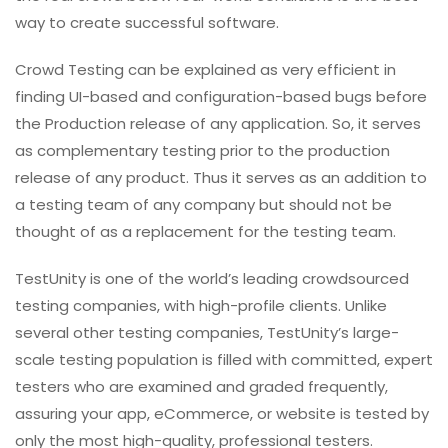
way to create successful software.
Crowd Testing can be explained as very efficient in
finding UI-based and configuration-based bugs before
the Production release of any application. So, it serves
as complementary testing prior to the production
release of any product. Thus it serves as an addition to
a testing team of any company but should not be
thought of as a replacement for the testing team.
TestUnity is one of the world’s leading crowdsourced
testing companies, with high-profile clients. Unlike
several other testing companies, TestUnity’s large-
scale testing population is filled with committed, expert
testers who are examined and graded frequently,
assuring your app, eCommerce, or website is tested by
only the most high-quality, professional testers.