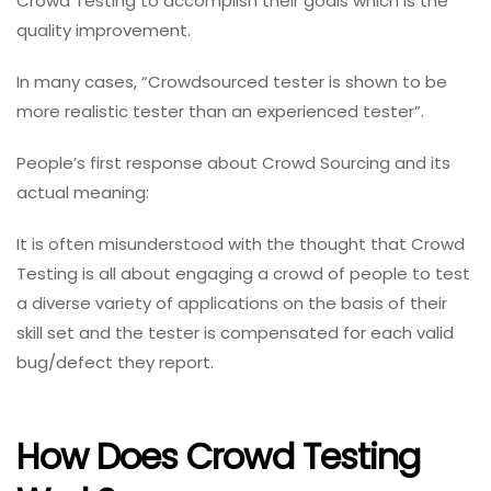
Crowd Testing to accomplish their goals which is the
quality improvement.
In many cases, “Crowdsourced tester is shown to be
more realistic tester than an experienced tester”.
People’s first response about Crowd Sourcing and its
actual meaning:
It is often misunderstood with the thought that Crowd
Testing is all about engaging a crowd of people to test
a diverse variety of applications on the basis of their
skill set and the tester is compensated for each valid
bug/defect they report.
How Does Crowd Testing