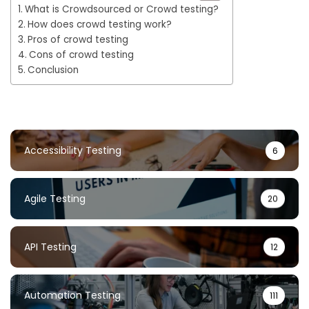
What is Crowdsourced or Crowd testing?
How does crowd testing work?
Pros of crowd testing
Cons of crowd testing
Conclusion
Accessibility Testing
6
Agile Testing
20
API Testing
12
Automation Testing
111