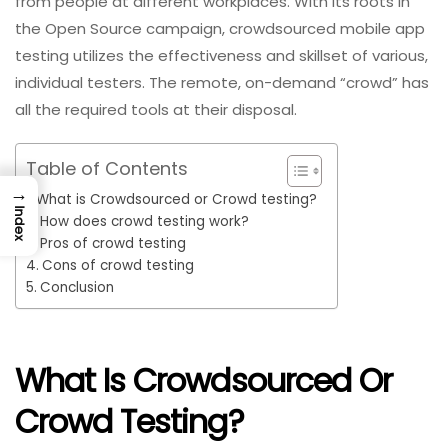
from people at different workplaces. With its roots in
the Open Source campaign, crowdsourced mobile app
testing utilizes the effectiveness and skillset of various,
individual testers. The remote, on-demand “crowd” has
all the required tools at their disposal.
Table of Contents
→
What is Crowdsourced or Crowd testing?
Index
How does crowd testing work?
Pros of crowd testing
Cons of crowd testing
Conclusion
What Is Crowdsourced Or
Crowd Testing?