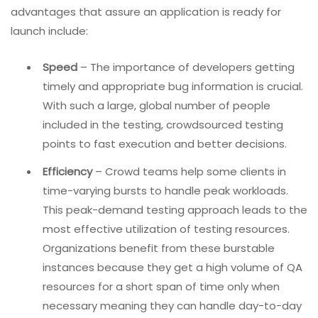
advantages that assure an application is ready for
launch include:
Speed
– The importance of developers getting
timely and appropriate bug information is crucial.
With such a large, global number of people
included in the testing, crowdsourced testing
points to fast execution and better decisions.
Efficiency
– Crowd teams help some clients in
time-varying bursts to handle peak workloads.
This peak-demand testing approach leads to the
most effective utilization of testing resources.
Organizations benefit from these burstable
instances because they get a high volume of QA
resources for a short span of time only when
necessary meaning they can handle day-to-day