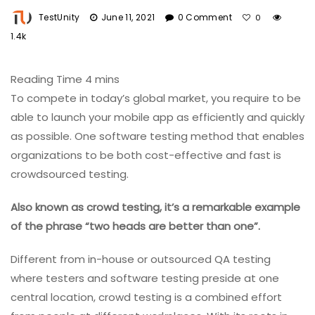
TestUnity
June 11, 2021
0 Comment
0
1.4k
To compete in today’s global market, you require to be
able to launch your mobile app as efficiently and quickly
as possible. One software testing method that enables
organizations to be both cost-effective and fast is
crowdsourced testing.
Also known as crowd testing, it’s a remarkable example
of the phrase “two heads are better than one”.
Different from in-house or outsourced QA testing
where testers and software testing preside at one
central location, crowd testing is a combined effort