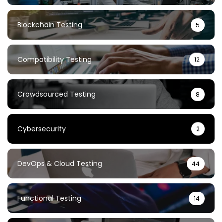
Blockchain Testing
5
Compatibility Testing
12
Crowdsourced Testing
8
Cybersecurity
2
DevOps & Cloud Testing
44
Functional Testing
14