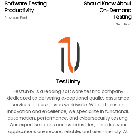
Software Testing
Should Know About
Productivity
On-Demand
Testing
Previous Post
Next Post
TestUnity
TestUnity is a leading software testing company
dedicated to delivering exceptional quality assurance
services to businesses worldwide. With a focus on
innovation and excellence, we specialize in functional,
automation, performance, and cybersecurity testing.
Our expertise spans across industries, ensuring your
applications are secure, reliable, and user-friendly. At