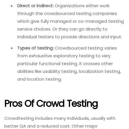
Direct or indirect:
Organizations either work
through the crowdsourced testing companies
which give fully managed or co-managed testing
service choices. Or they can go directly to
individual testers to provide directions and input.
Types of testing:
Crowdsourced testing varies
from exhaustive exploratory testing to very
particular functional testing. It crosses other
abilities like usability testing, localization testing,
and location testing.
Pros Of Crowd Testing
Crowdtesting includes many individuals, usually with
better QA and a reduced cost. Other major