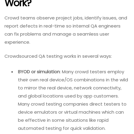
Work?
Crowd teams observe project jobs, identify issues, and
report defects in real-time so internal QA engineers
can fix problems and manage a seamless user
experience.
Crowdsourced QA testing works in several ways:
BYOD or simulation
: Many crowd testers employ
their own real device/OS combinations in the wild
to mirror the real device, network connectivity,
and global locations used by app customers.
Many crowd testing companies direct testers to
device emulators or virtual machines which can
be effective in some situations like rapid
automated testing for quick validation.