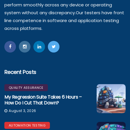
perform smoothly across any device or operating
system without any discrepancy.Our testers have front
line competence in software and application testing
across platforms.
Recent Posts
QUALITY ASSURANCE
My Regression Suite Takes 6 Hours –
How Do I Cut That Down?
August 3, 2026
AUTOMATION TESTING