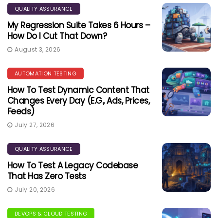
QUALITY ASSURANCE
My Regression Suite Takes 6 Hours –
How Do I Cut That Down?
August 3, 2026
AUTOMATION TESTING
How To Test Dynamic Content That
Changes Every Day (e.g., Ads, Prices,
Feeds)
July 27, 2026
QUALITY ASSURANCE
How To Test A Legacy Codebase
That Has Zero Tests
July 20, 2026
DEVOPS & CLOUD TESTING