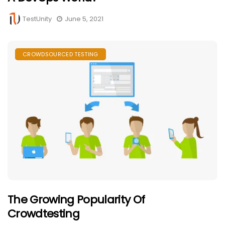
TestUnity
June 5, 2021
CROWDSOURCED TESTING
The Growing Popularity Of
Crowdtesting