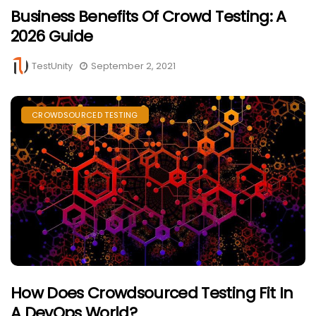
Business Benefits Of Crowd Testing: A
2026 Guide
TestUnity
September 2, 2021
CROWDSOURCED TESTING
How Does Crowdsourced Testing Fit In
A DevOps World?