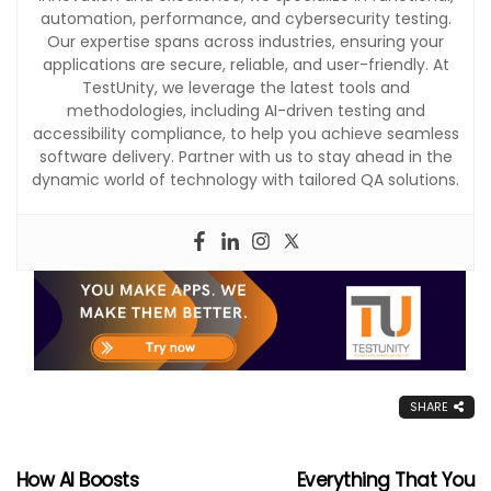
automation, performance, and cybersecurity testing.
Our expertise spans across industries, ensuring your
applications are secure, reliable, and user-friendly. At
TestUnity, we leverage the latest tools and
methodologies, including AI-driven testing and
accessibility compliance, to help you achieve seamless
software delivery. Partner with us to stay ahead in the
dynamic world of technology with tailored QA solutions.
SHARE
How AI Boosts
Everything That You