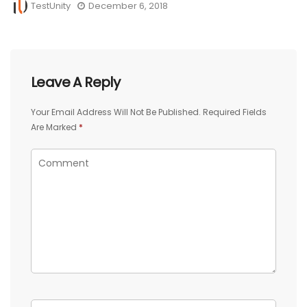
TestUnity
December 6, 2018
Leave A Reply
Your Email Address Will Not Be Published.
Required Fields
Are Marked
*