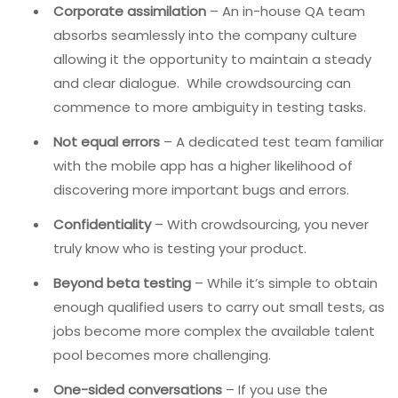
Corporate assimilation
– An in-house QA team
absorbs seamlessly into the company culture
allowing it the opportunity to maintain a steady
and clear dialogue. While crowdsourcing can
commence to more ambiguity in testing tasks.
Not equal errors
– A dedicated test team familiar
with the mobile app has a higher likelihood of
discovering more important bugs and errors.
Confidentiality
– With crowdsourcing, you never
truly know who is testing your product.
Beyond beta testing
– While it’s simple to obtain
enough qualified users to carry out small tests, as
jobs become more complex the available talent
pool becomes more challenging.
One-sided conversations
– If you use the