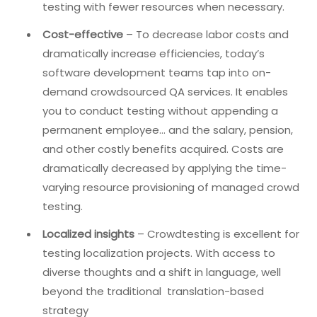
testing with fewer resources when necessary.
Cost-effective
– To decrease labor costs and
dramatically increase efficiencies, today’s
software development teams tap into on-
demand crowdsourced QA services. It enables
you to conduct testing without appending a
permanent employee… and the salary, pension,
and other costly benefits acquired. Costs are
dramatically decreased by applying the time-
varying resource provisioning of managed crowd
testing.
Localized insights
– Crowdtesting is excellent for
testing localization projects. With access to
diverse thoughts and a shift in language, well
beyond the traditional translation-based
strategy