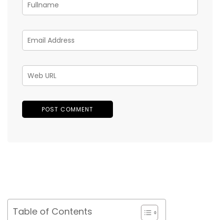
Table of Contents