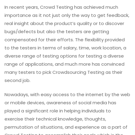
In recent years, Crowd Testing has achieved much
importance as it not just only the way to get feedback,
real insight about the product’s quality or to discover
bugs/defects but also the testers are getting
compensated for their efforts. The flexibility provided
to the testers in terms of salary, time, work location, a
diverse range of testing options for testing a diverse
range of applications, and much more has convinced
many testers to pick Crowdsourcing Testing as their
second job.
Nowadays, with easy access to the internet by the web
or mobile devices, awareness of social media has
played a significant role in helping individuals to
exercise their technical knowledge, thoughts,
permutation of situations, and experience as a part of