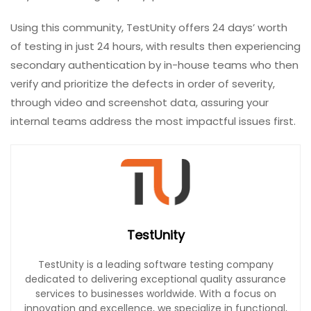
Using this community, TestUnity offers 24 days’ worth
of testing in just 24 hours, with results then experiencing
secondary authentication by in-house teams who then
verify and prioritize the defects in order of severity,
through video and screenshot data, assuring your
internal teams address the most impactful issues first.
TestUnity
TestUnity is a leading software testing company
dedicated to delivering exceptional quality assurance
services to businesses worldwide. With a focus on
innovation and excellence, we specialize in functional,