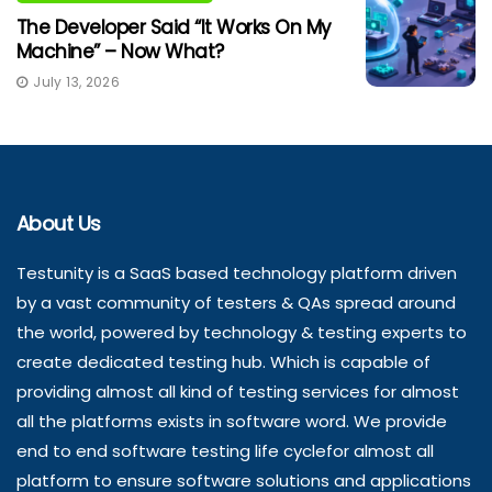
The Developer Said “It Works On My
Machine” – Now What?
July 13, 2026
About Us
Testunity is a SaaS based technology platform driven
by a vast community of testers & QAs spread around
the world, powered by technology & testing experts to
create dedicated testing hub. Which is capable of
providing almost all kind of testing services for almost
all the platforms exists in software word. We provide
end to end software testing life cyclefor almost all
platform to ensure software solutions and applications