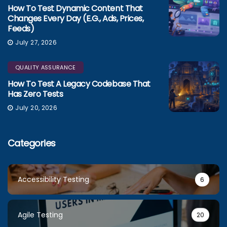
How To Test Dynamic Content That
Changes Every Day (e.g., Ads, Prices,
Feeds)
July 27, 2026
QUALITY ASSURANCE
How To Test A Legacy Codebase That
Has Zero Tests
July 20, 2026
Categories
Accessibility Testing
6
Agile Testing
20