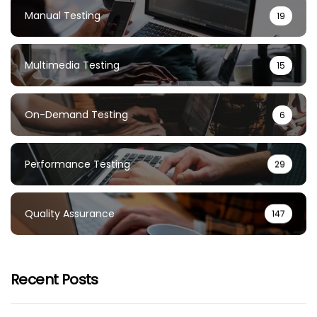
Manual Testing
19
Multimedia Testing
15
On-Demand Testing
6
Performance Testing
29
Quality Assurance
147
Recent Posts