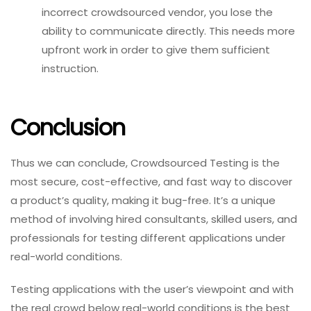
incorrect crowdsourced vendor, you lose the
ability to communicate directly. This needs more
upfront work in order to give them sufficient
instruction.
Conclusion
Thus we can conclude, Crowdsourced Testing is the
most secure, cost-effective, and fast way to discover
a product’s quality, making it bug-free. It’s a unique
method of involving hired consultants, skilled users, and
professionals for testing different applications under
real-world conditions.
Testing applications with the user’s viewpoint and with
the real crowd below real-world conditions is the best