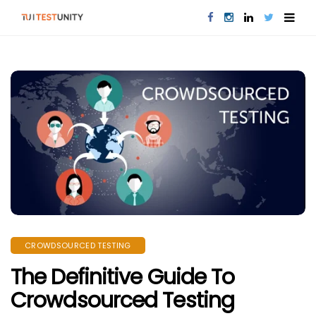
CROWDSOURCED TESTING
The Definitive Guide To
Crowdsourced Testing