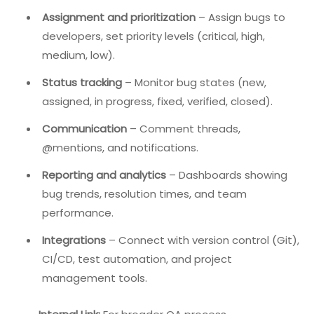
Assignment and prioritization
– Assign bugs to
developers, set priority levels (critical, high,
medium, low).
Status tracking
– Monitor bug states (new,
assigned, in progress, fixed, verified, closed).
Communication
– Comment threads,
@mentions, and notifications.
Reporting and analytics
– Dashboards showing
bug trends, resolution times, and team
performance.
Integrations
– Connect with version control (Git),
CI/CD, test automation, and project
management tools.