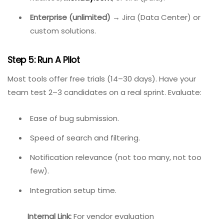
Front-end performance monitoring
→ LogRocket
(paired with another tracker).
Step 4: Consider Budget
Very low budget (under $50/month for team of
5)
→ ClickUp (free tier) or BugHerd’s entry plan.
Mid-range ($50–$200/month)
→
Kualitee,
Monday.com
, or Jira (paid).
Enterprise (unlimited)
→ Jira (Data Center) or
custom solutions.
Step 5: Run A Pilot
Most tools offer free trials (14–30 days). Have your
team test 2–3 candidates on a real sprint. Evaluate: