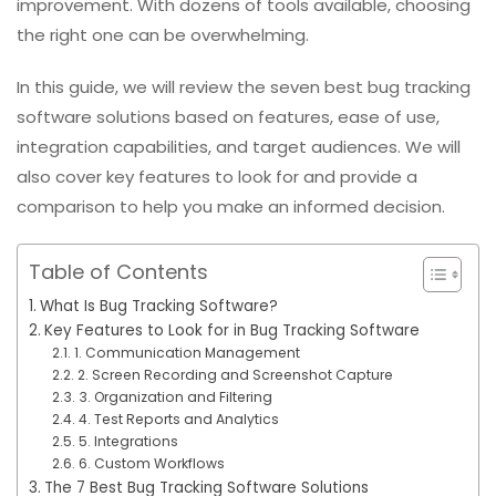
improvement. With dozens of tools available, choosing
the right one can be overwhelming.
In this guide, we will review the seven best bug tracking
software solutions based on features, ease of use,
integration capabilities, and target audiences. We will
also cover key features to look for and provide a
comparison to help you make an informed decision.
Table of Contents
What Is Bug Tracking Software?
Key Features to Look for in Bug Tracking Software
1. Communication Management
2. Screen Recording and Screenshot Capture
3. Organization and Filtering
4. Test Reports and Analytics
5. Integrations
6. Custom Workflows
The 7 Best Bug Tracking Software Solutions