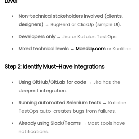
How To Choose The Right Bug Tracking
Software
Follow this decision framework based on your team’s
context.
Step 1: Define Your Team Size And Technical Skill
Level
Non-technical stakeholders involved (clients,
designers)
→ BugHerd or ClickUp (simple UI).
Developers only
→ Jira or Katalon TestOps.
Mixed technical levels
→
Monday.com
or Kualitee.