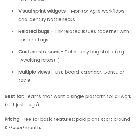
ClickUp is a highly customizable productivity platform
that combines task management, docs, goals,
calendars, and bug tracking. It is designed to replace
multiple tools.
Key Features:
Intake forms
– Capture bug details via custom
form fields.
Visual sprint widgets
– Monitor Agile workflows
and identify bottlenecks.
Related bugs
– Link related issues together with
custom tags.
Custom statuses
– Define any bug state (e.g.,
“Awaiting retest”).