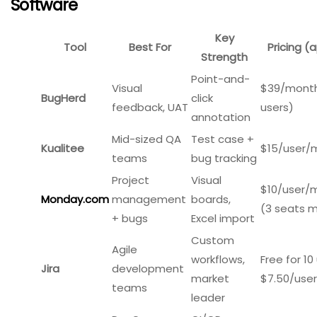
Best for:
Front-end developers and product teams
needing deep diagnostic data.
Pricing:
Starts around $69/month for 5,000 sessions.
Limitations:
Not a full bug tracking system; works best
alongside Jira or other trackers.
Comparison Table: 7 Best Bug Tracking
Software
Key
Tool
Best For
Pricing (a
Strength
Point-and-
Visual
$39/month
BugHerd
click
feedback, UAT
users)
annotation
Mid-sized QA
Test case +