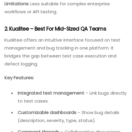
Best for:
Web development agencies, freelancers, and
teams working with non-technical stakeholders.
Pricing:
Starts around $39/month for 5 users (varies).
Limitations:
Less suitable for complex enterprise
workflows or API testing.
2. Kualitee – Best For Mid-Sized QA Teams
Kualitee offers an intuitive interface focused on test
management and bug tracking in one platform. It
bridges the gap between test case execution and
defect logging.
Key Features: