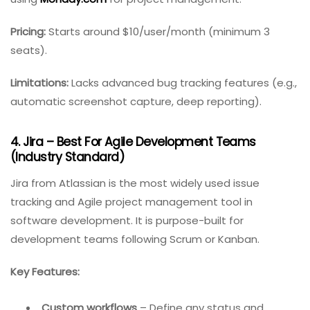
Easy export
– Share data with external
stakeholders.
Best for:
Small to medium teams already
using
Monday.com
for project management.
Pricing:
Starts around $10/user/month (minimum 3
seats).
Limitations:
Lacks advanced bug tracking features (e.g.,
automatic screenshot capture, deep reporting).
4. Jira – Best For Agile Development Teams
(Industry Standard)
Jira from Atlassian is the most widely used issue
tracking and Agile project management tool in