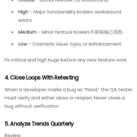
Screenshots or video
(when applicable)
2. Define A Clear Workflow
Example workflow:
New → Triage → Assigned → In Progress → Code
Review → Ready for QA → Verified → Closed
Each status should have a clear definition and owner.
3. Prioritize Ruthlessly
Use a simple matrix:
Critical
– Blocks release; no workaround.
High
– Major functionality broken; workaround
exists.