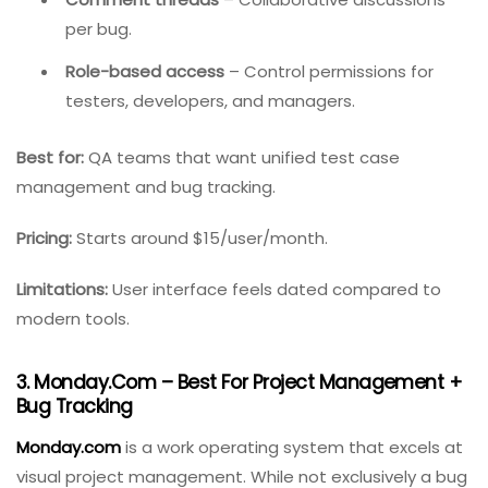
Integrated test management
– Link bugs directly
to test cases.
Customizable dashboards
– Show bug details
(description, severity, type, status).
Comment threads
– Collaborative discussions
per bug.
Role-based access
– Control permissions for
testers, developers, and managers.
Best for:
QA teams that want unified test case
management and bug tracking.
Pricing:
Starts around $15/user/month.
Limitations:
User interface feels dated compared to
modern tools.