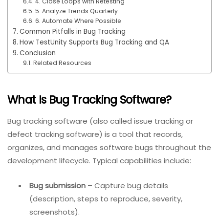
4. Close Loops with Retesting
5. Analyze Trends Quarterly
6. Automate Where Possible
Common Pitfalls in Bug Tracking
How TestUnity Supports Bug Tracking and QA
Conclusion
Related Resources
What Is Bug Tracking Software?
Bug tracking software (also called issue tracking or
defect tracking software) is a tool that records,
organizes, and manages software bugs throughout the
development lifecycle. Typical capabilities include:
Bug submission
– Capture bug details
(description, steps to reproduce, severity,
screenshots).