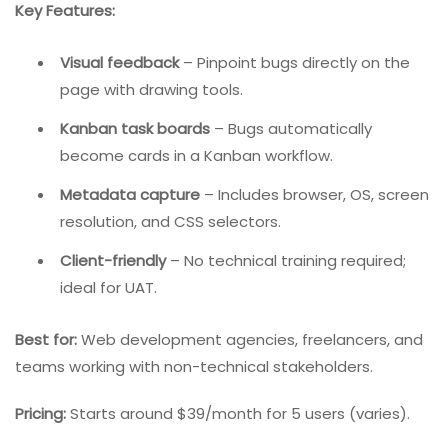
designers, project managers, and even clients. Instead
of writing lengthy descriptions, users click directly on
the webpage element that contains the bug and add
annotations.
Key Features:
Visual feedback
– Pinpoint bugs directly on the
page with drawing tools.
Kanban task boards
– Bugs automatically
become cards in a Kanban workflow.
Metadata capture
– Includes browser, OS, screen
resolution, and CSS selectors.
Client-friendly
– No technical training required;
ideal for UAT.