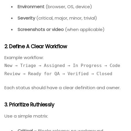
Best Practices For Effective Bug
Tracking
Implementing software is only half the battle. Follow
these practices to maximize value.
1. Standardize Bug Report Fields
Require every bug report to include:
Summary
(one-line description)
Steps to reproduce
(numbered list)
Expected result
vs.
actual result
Environment
(browser, OS, device)
Severity
(critical, major, minor, trivial)