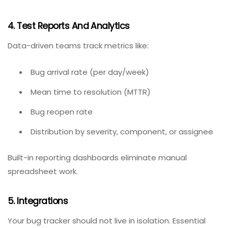
As bug counts grow, searching and filtering become
essential. Look for customizable fields (custom
statuses, tags, components, versions) and saved
filters. Kanban boards or list views help visualize
workload.
4. Test Reports And Analytics
Data-driven teams track metrics like:
Bug arrival rate (per day/week)
Mean time to resolution (MTTR)
Bug reopen rate
Distribution by severity, component, or assignee