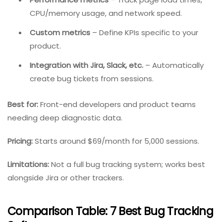
happened in the user’s browser leading up to a bug.
Key Features:
Session replay
– Watch video-like recordings of
user sessions.
Console logs and network activity
– See every API
call, JavaScript error, and console message.
Performance metrics
– Track page load times,
CPU/memory usage, and network speed.
Custom metrics
– Define KPIs specific to your
product.
Integration with Jira, Slack, etc.
– Automatically
create bug tickets from sessions.