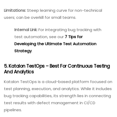
Best for:
Mid-to-large development teams practicing
Agile; enterprises needing deep customization.
Pricing:
Free for up to 10 users; paid plans start around
$7.50/user/month.
Limitations:
Steep learning curve for non-technical
users; can be overkill for small teams.
Internal Link:
For integrating
bug tracking with test
automation, see our
7 Tips
for Developing the Ultimate
Test Automation Strategy
.