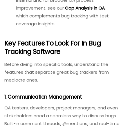
Internal Link:
For broader QA
process improvement, see
our
Gap Analysis in QA
,
which complements bug
tracking with test coverage
insights.
Key Features To Look For In Bug
Tracking Software
Before diving into specific tools, understand the
features that separate great bug trackers from
mediocre ones.