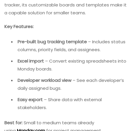
3.
Monday.com
– Best For Project Management +
Bug Tracking
Monday.com
is a work operating system that excels at
visual project management. While not exclusively a bug
tracker, its customizable boards and templates make it
a capable solution for smaller teams.
Key Features:
Pre-built bug tracking template
– Includes status
columns, priority fields, and assignees.
Excel import
– Convert existing spreadsheets into
Monday boards.
Developer workload view
– See each developer’s
daily assigned bugs.