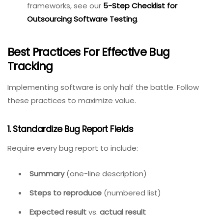
Ease of bug submission.
Speed of search and filtering.
Notification relevance (not too many, not too
few).
Integration setup time.
Internal Link:
For vendor
evaluation frameworks, see
our
5-Step Checklist for
Outsourcing Software
Testing
.