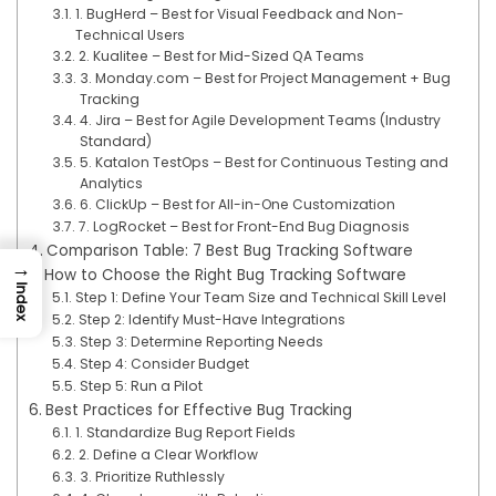
1. BugHerd – Best for Visual Feedback and Non-
Technical Users
2. Kualitee – Best for Mid-Sized QA Teams
3. Monday.com – Best for Project Management + Bug
Tracking
4. Jira – Best for Agile Development Teams (Industry
Standard)
5. Katalon TestOps – Best for Continuous Testing and
Analytics
6. ClickUp – Best for All-in-One Customization
7. LogRocket – Best for Front-End Bug Diagnosis
Comparison Table: 7 Best Bug Tracking Software
→
How to Choose the Right Bug Tracking Software
Index
Step 1: Define Your Team Size and Technical Skill Level
Step 2: Identify Must-Have Integrations
Step 3: Determine Reporting Needs
Step 4: Consider Budget
Step 5: Run a Pilot
Best Practices for Effective Bug Tracking
1. Standardize Bug Report Fields
2. Define a Clear Workflow
3. Prioritize Ruthlessly