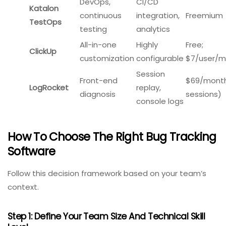
Kualitee
$15/user/
teams
bug tracking
Project
Visual
$10/user/
Monday.com
management
boards,
(3 seats m
+ bugs
Excel import
Custom
Agile
workflows,
Free for 10
Jira
development
market
$7.50/use
teams
leader
DevOps,
CI/CD
Katalon
continuous
integration,
Freemium
TestOps
testing
analytics
All-in-one
Highly
Free;
ClickUp
customization
configurable
$7/user/m
Session
Front-end
$69/month
LogRocket
replay,
diagnosis
sessions)
console logs