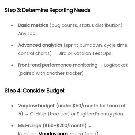
Step 2: Identify Must-Have Integrations
Using GitHub/GitLab for code
→ Jira has the
deepest integration.
Running automated Selenium tests
→ Katalon
TestOps auto-creates bugs from failures.
Already using Slack/Teams
→ Most tools have
notifications.
Step 3: Determine Reporting Needs
Basic metrics
(bug counts, status distribution) →
Any tool.
Advanced analytics
(sprint burndown, cycle time,
control charts) → Jira or Katalon TestOps.