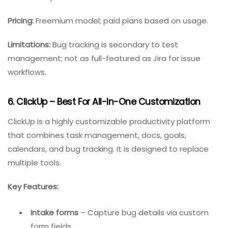
Real-time data tracking
– Catch bugs
immediately after test runs.
Custom email alerts
– Notify stakeholders based
on thresholds (e.g., failure rate > 10%).
CI/CD integration
– Native plugins for Jenkins,
GitLab, and Azure DevOps.
Best for:
DevOps teams practicing continuous testing
and delivery.
Pricing:
Freemium model; paid plans based on usage.
Limitations:
Bug tracking is secondary to test
management; not as full-featured as Jira for issue
workflows.
6. ClickUp – Best For All-In-One Customization