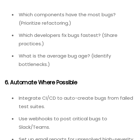
Medium
– Minor feature broken;不影响核心流程.
Low
– Cosmetic issue, typo, or enhancement.
Fix critical and high bugs before any new feature work.
4. Close Loops With Retesting
When a developer marks a bug as “Fixed,” the QA tester
must verify and either close or reopen. Never close a
bug without verification.
5. Analyze Trends Quarterly
Review:
Which components have the most bugs?