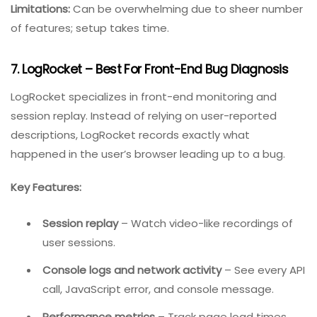
Multiple views
– List, board, calendar, Gantt, or
table.
Best for:
Teams that want a single platform for all work
(not just bugs).
Pricing:
Free for basic features; paid plans start around
$7/user/month.
Limitations:
Can be overwhelming due to sheer number
of features; setup takes time.
7. LogRocket – Best For Front-End Bug Diagnosis
LogRocket specializes in front-end monitoring and
session replay. Instead of relying on user-reported
descriptions, LogRocket records exactly what