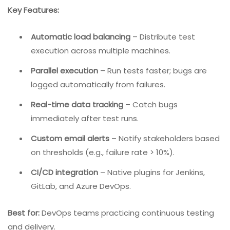
5. Katalon TestOps – Best For Continuous Testing
And Analytics
Katalon TestOps is a cloud-based platform focused on
test planning, execution, and analytics. While it includes
bug tracking capabilities, its strength lies in connecting
test results with defect management in CI/CD
pipelines.
Key Features:
Automatic load balancing
– Distribute test
execution across multiple machines.
Parallel execution
– Run tests faster; bugs are
logged automatically from failures.