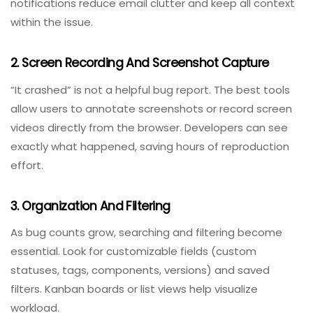
1. Communication Management
QA testers, developers, project managers, and even
stakeholders need a seamless way to discuss bugs.
Built-in comment threads, @mentions, and real-time
notifications reduce email clutter and keep all context
within the issue.
2. Screen Recording And Screenshot Capture
“It crashed” is not a helpful bug report. The best tools
allow users to annotate screenshots or record screen
videos directly from the browser. Developers can see
exactly what happened, saving hours of reproduction
effort.
3. Organization And Filtering