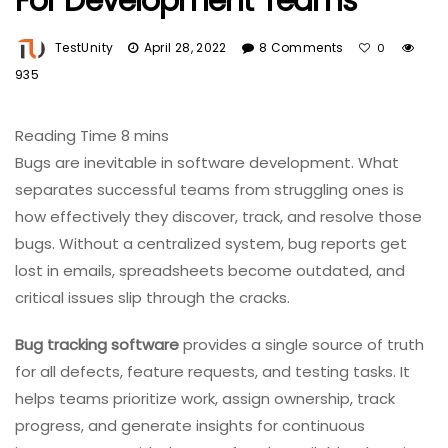
For Development Teams
TestUnity
April 28, 2022
8 Comments
0
935
Bugs are inevitable in software development. What
separates successful teams from struggling ones is
how effectively they discover, track, and resolve those
bugs. Without a centralized system, bug reports get
lost in emails, spreadsheets become outdated, and
critical issues slip through the cracks.
Bug tracking software
provides a single source of truth
for all defects, feature requests, and testing tasks. It
helps teams prioritize work, assign ownership, track
progress, and generate insights for continuous