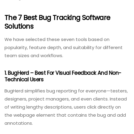
6. Custom Workflows
Every team’s bug lifecycle is different. The tool should
allow custom statuses (e.g., “Code Review,” “UAT
Testing”) and transition rules.
The 7 Best Bug Tracking Software
Solutions
We have selected these seven tools based on
popularity, feature depth, and suitability for different
team sizes and workflows.
1. BugHerd – Best For Visual Feedback And Non-
Technical Users
BugHerd simplifies bug reporting for everyone—testers,