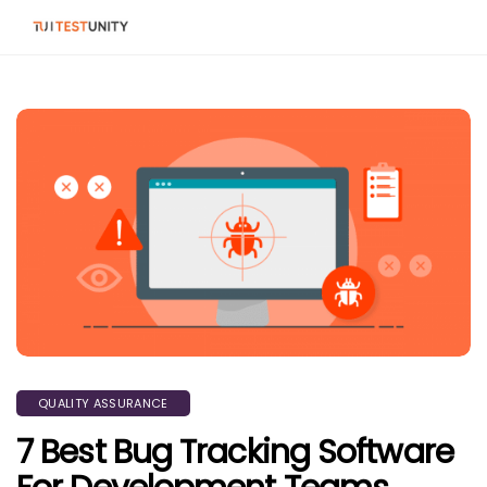
QUALITY ASSURANCE
7 Best Bug Tracking Software