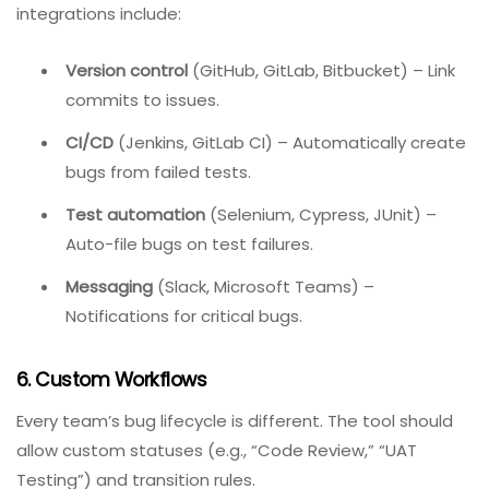
Built-in reporting dashboards eliminate manual
spreadsheet work.
5. Integrations
Your bug tracker should not live in isolation. Essential
integrations include:
Version control
(GitHub, GitLab, Bitbucket) – Link
commits to issues.
CI/CD
(Jenkins, GitLab CI) – Automatically create
bugs from failed tests.
Test automation
(Selenium, Cypress, JUnit) –
Auto-file bugs on test failures.
Messaging
(Slack, Microsoft Teams) –
Notifications for critical bugs.