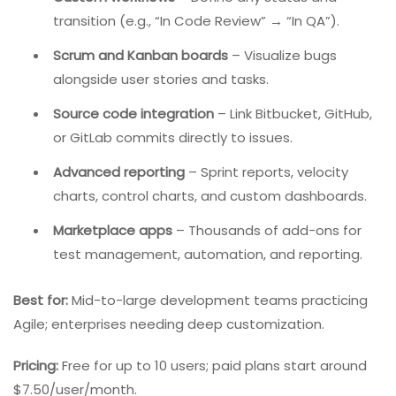
software development. It is purpose-built for
development teams following Scrum or Kanban.
Key Features:
Custom workflows
– Define any status and
transition (e.g., “In Code Review” → “In QA”).
Scrum and Kanban boards
– Visualize bugs
alongside user stories and tasks.
Source code integration
– Link Bitbucket, GitHub,
or GitLab commits directly to issues.
Advanced reporting
– Sprint reports, velocity
charts, control charts, and custom dashboards.
Marketplace apps
– Thousands of add-ons for
test management, automation, and reporting.