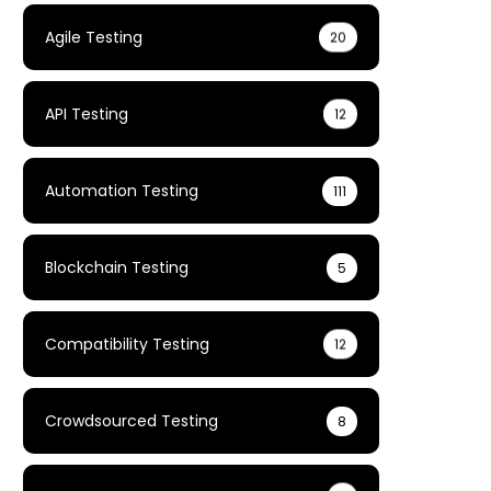
Agile Testing
20
API Testing
12
Automation Testing
111
Blockchain Testing
5
Compatibility Testing
12
Crowdsourced Testing
8