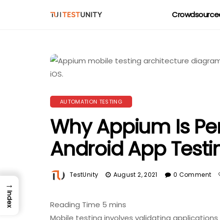
Crowdsourced
AUTOMATION TESTING
Why Appium Is Per
Android App Testi
TestUnity
August 2, 2021
0 Comment
→
Index
Mobile testing involves validating application