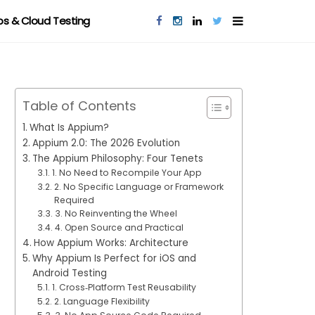
s & Cloud Testing
Table of Contents
What Is Appium?
Appium 2.0: The 2026 Evolution
The Appium Philosophy: Four Tenets
1. No Need to Recompile Your App
2. No Specific Language or Framework
Required
3. No Reinventing the Wheel
4. Open Source and Practical
How Appium Works: Architecture
Why Appium Is Perfect for iOS and
Android Testing
1. Cross‑Platform Test Reusability
2. Language Flexibility