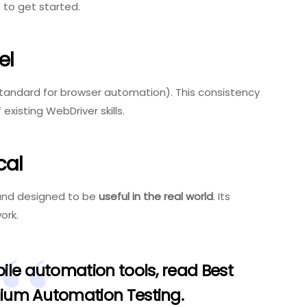
 to get started.
el
standard for browser automation). This consistency
existing WebDriver skills.
cal
 and designed to be
useful in the real world
. Its
ork.
ile automation tools, read
Best
enium Automation Testing
.