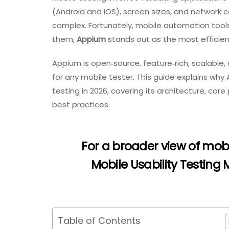
(Android and iOS), screen sizes, and network co
complex. Fortunately, mobile automation tool
them,
Appium
stands out as the most efficient
Appium is open‑source, feature‑rich, scalable, 
for any mobile tester. This guide explains why
testing in 2026, covering its architecture, cor
best practices.
For a broader view of mobi
Mobile Usability Testing
Table of Contents