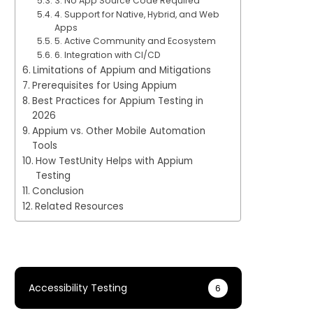
3. No App Source Code Required
4. Support for Native, Hybrid, and Web
Apps
5. Active Community and Ecosystem
6. Integration with CI/CD
Limitations of Appium and Mitigations
Prerequisites for Using Appium
Best Practices for Appium Testing in
2026
Appium vs. Other Mobile Automation
Tools
How TestUnity Helps with Appium
Testing
Conclusion
Related Resources
Accessibility Testing
6