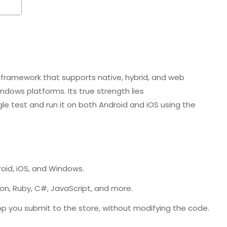
framework that supports native, hybrid, and web
ndows platforms. Its true strength lies
gle test and run it on both Android and iOS using the
oid, iOS, and Windows.
on, Ruby, C#, JavaScript, and more.
 you submit to the store, without modifying the code.