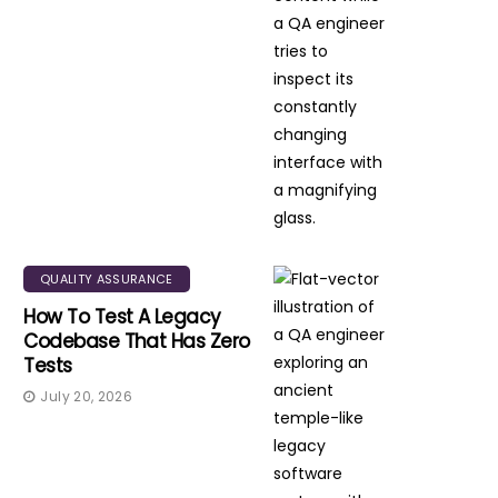
QUALITY ASSURANCE
How To Test A Legacy
Codebase That Has Zero
Tests
July 20, 2026