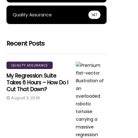
Quality Assurance
147
Recent Posts
QUALITY ASSURANCE
My Regression Suite
Takes 6 Hours – How Do I
Cut That Down?
August 3, 2026