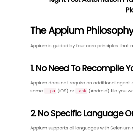
Pl
The Appium Philosophy:
Appium is guided by four core principles that m
1. No Need To Recompile Y
Appium does not require an additional agent 
same
(iOS) or
(Android) file you w
.ipa
.apk
2. No Specific Language 
Appium supports all languages with Selenium cl