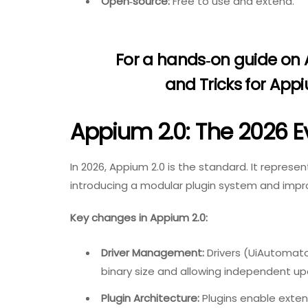
Open‑source:
Free to use and extend.
For a hands‑on guide on
and Tricks for App
Appium 2.0: The 2026 E
In 2026, Appium 2.0 is the standard. It represent
introducing a modular plugin system and imp
Key changes in Appium 2.0:
Driver Management:
Drivers (UiAutomator
binary size and allowing independent up
Plugin Architecture:
Plugins enable exten