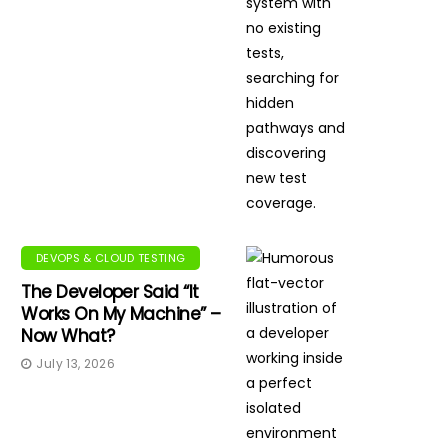
DEVOPS & CLOUD TESTING
The Developer Said “It
Works On My Machine” –
Now What?
July 13, 2026