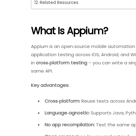
Related Resources
What Is Appium?
Appium is an open‑source mobile automation 
application testing across iOS, Android, and Wi
in
cross‑platform testing
– you can write a sin
same API.
Key advantages:
Cross‑platform:
Reuse tests across Andr
Language‑agnostic:
Supports Java, Pyth
No app recompilation:
Test the same app