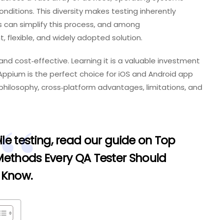
nditions. This diversity makes testing inherently
s can simplify this process, and among
, flexible, and widely adopted solution.
and cost‑effective. Learning it is a valuable investment
 Appium is the perfect choice for iOS and Android app
e philosophy, cross‑platform advantages, limitations, and
le testing, read our guide on
Top
 Methods Every QA Tester Should
Know
.