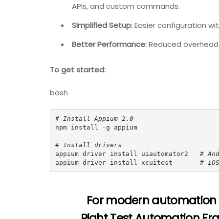
APIs, and custom commands.
Simplified Setup:
Easier configuration w
Better Performance:
Reduced overhead 
To get started:
bash
# Install Appium 2.0
npm install -g appium

# Install drivers
appium driver install uiautomator2   
# An
appium driver install xcuitest       
# iO
For modern automation
Right Test Automation Fr