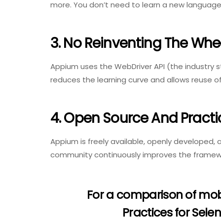
more. You don’t need to learn a new language
3. No Reinventing The Whe
Appium uses the WebDriver API (the industry 
reduces the learning curve and allows reuse of 
4. Open Source And Practi
Appium is freely available, openly developed,
community continuously improves the framew
For a comparison of mob
Practices for Sel