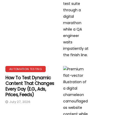
AUTOMATION TESTING
How To Test Dynamic
Content That Changes
Every Day (e.g., Ads,
Prices, Feeds)
July 27, 2026