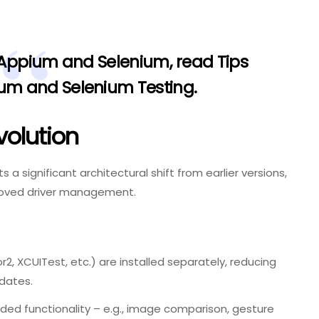
 Appium and Selenium, read
Tips
ium and Selenium Testing
.
volution
s a significant architectural shift from earlier versions,
roved driver management.
2, XCUITest, etc.) are installed separately, reducing
dates.
ded functionality – e.g., image comparison, gesture