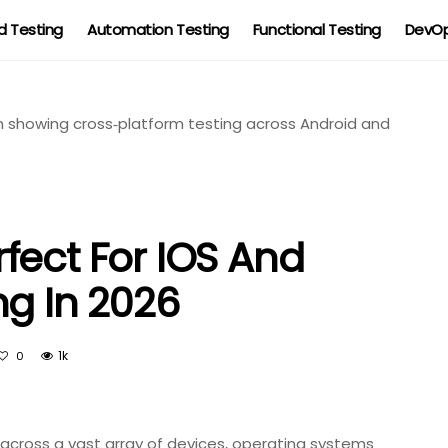
 Testing
Automation Testing
Functional Testing
DevOp
fect For IOS And
ng In 2026
1k
0
s across a vast array of devices, operating systems