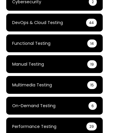
Cybersecurity
2
DevOps & Cloud Testing
44
Functional Testing
14
Manual Testing
19
Multimedia Testing
15
On-Demand Testing
6
Performance Testing
29