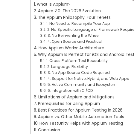
What Is Appium?
Appium 2.0: The 2026 Evolution
The Appium Philosophy: Four Tenets
1. No Need to Recompile Your App
2. No Specific Language or Framework Requir
3. No Reinventing the Wheel
4. Open Source and Practical
How Appium Works: Architecture
Why Appium Is Perfect for iOS and Android Tes
1. Cross‑Platform Test Reusability
2. Language Flexibility
3. No App Source Code Required
4. Support for Native, Hybrid, and Web Apps
5. Active Community and Ecosystem
6. Integration with CI/CD
Limitations of Appium and Mitigations
Prerequisites for Using Appium
Best Practices for Appium Testing in 2026
Appium vs. Other Mobile Automation Tools
How TestUnity Helps with Appium Testing
Conclusion