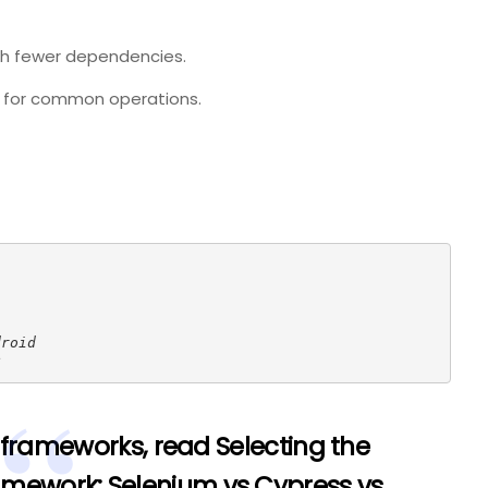
ith fewer dependencies.
for common operations.
droid
S
 frameworks, read
Selecting the
amework: Selenium vs Cypress vs