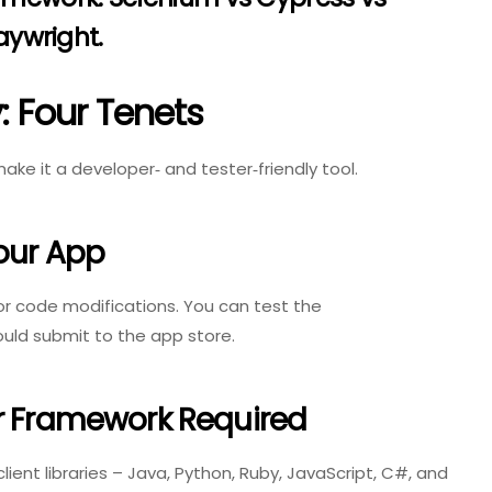
aywright
.
 Four Tenets
ake it a developer‑ and tester‑friendly tool.
our App
or code modifications. You can test the
ould submit to the app store.
Or Framework Required
ient libraries – Java, Python, Ruby, JavaScript, C#, and