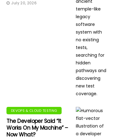
July 20, 2026
DEVOPS & CLOUD TESTING
The Developer Said “It
Works On My Machine” –
Now What?