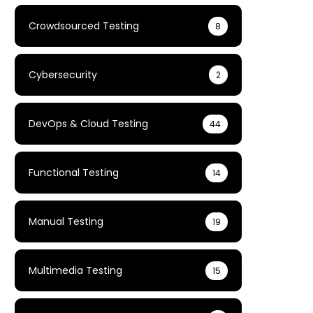
Crowdsourced Testing
8
Cybersecurity
2
DevOps & Cloud Testing
44
Functional Testing
14
Manual Testing
19
Multimedia Testing
15