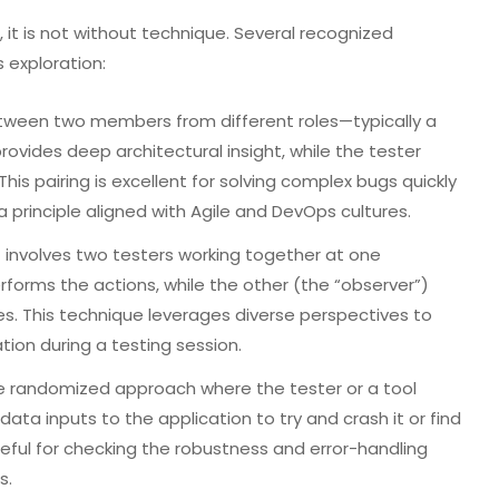
 it is not without technique. Several recognized
 exploration:
etween two members from different roles—typically a
ovides deep architectural insight, while the tester
This pairing is excellent for solving complex bugs quickly
a principle aligned with Agile and DevOps cultures.
t involves two testers working together at one
erforms the actions, while the other (the “observer”)
es. This technique leverages diverse perspectives to
ion during a testing session.
 randomized approach where the tester or a tool
ata inputs to the application to try and crash it or find
useful for checking the robustness and error-handling
s.