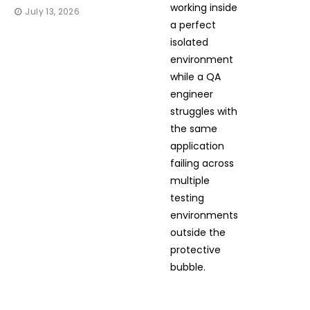
July 13, 2026