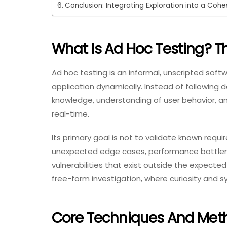
Conclusion: Integrating Exploration into a Coh
What Is Ad Hoc Testing? T
Ad hoc testing is an informal, unscripted sof
application dynamically. Instead of following
knowledge, understanding of user behavior, and
real-time.
Its primary goal is not to validate known requ
unexpected edge cases, performance bottlene
vulnerabilities that exist outside the expected
free-form investigation, where curiosity and s
Core Techniques And Met