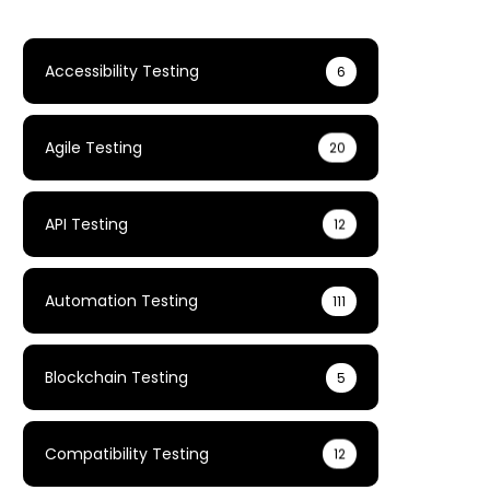
Accessibility Testing
6
Agile Testing
20
API Testing
12
Automation Testing
111
Blockchain Testing
5
Compatibility Testing
12