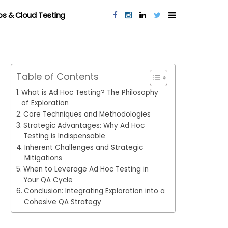
s & Cloud Testing
Table of Contents
What is Ad Hoc Testing? The Philosophy
of Exploration
Core Techniques and Methodologies
Strategic Advantages: Why Ad Hoc
Testing is Indispensable
Inherent Challenges and Strategic
Mitigations
When to Leverage Ad Hoc Testing in
Your QA Cycle
Conclusion: Integrating Exploration into a
Cohesive QA Strategy