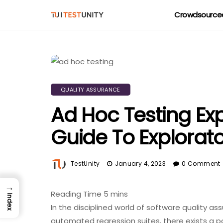
Crowdsourced
QUALITY ASSURANCE
Ad Hoc Testing Exp
Guide To Explorat
TestUnity
January 4, 2023
0 Comment
→
Index
In the disciplined world of software quality as
automated regression suites, there exists a po