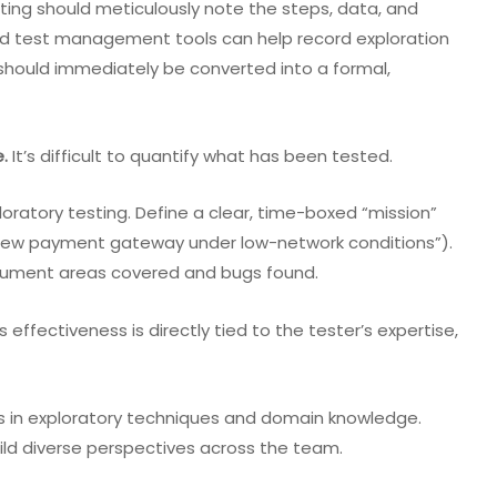
sting should meticulously note the steps, data, and
d test management tools can help record exploration
 should immediately be converted into a formal,
.
It’s difficult to quantify what has been tested.
ratory testing. Define a clear, time-boxed “mission”
he new payment gateway under low-network conditions”).
ocument areas covered and bugs found.
s effectiveness is directly tied to the tester’s expertise,
ers in exploratory techniques and domain knowledge.
ld diverse perspectives across the team.