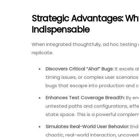
Strategic Advantages: Why
Indispensable
When integrated thoughtfully, ad hoc testing 
replicate.
Discovers Critical “Aha!” Bugs:
It excels a
timing issues, or complex user scenarios
bugs that escape into production and ca
Enhances Test Coverage Breadth:
By enc
untested paths and configurations, effe
state space. This is a powerful comple
Simulates Real-World User Behavior:
End 
chaotic, real-world interaction, uncover