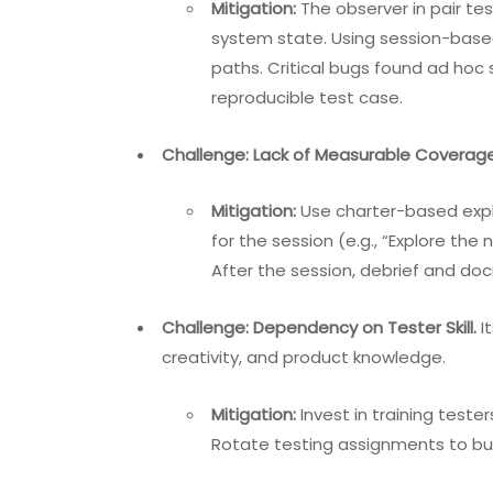
Mitigation:
The observer in pair te
system state. Using session-base
paths. Critical bugs found ad hoc
reproducible test case.
Challenge: Lack of Measurable Coverage
Mitigation:
Use charter-based explo
for the session (e.g., “Explore t
After the session, debrief and d
Challenge: Dependency on Tester Skill.
It
creativity, and product knowledge.
Mitigation:
Invest in training test
Rotate testing assignments to bui