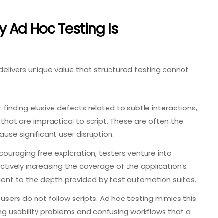
 Ad Hoc Testing Is
delivers unique value that structured testing cannot
t finding elusive defects related to subtle interactions,
 that are impractical to script. These are often the
use significant user disruption.
ouraging free exploration, testers venture into
ctively increasing the coverage of the application’s
ment to the depth provided by test automation suites.
users do not follow scripts. Ad hoc testing mimics this
ing usability problems and confusing workflows that a