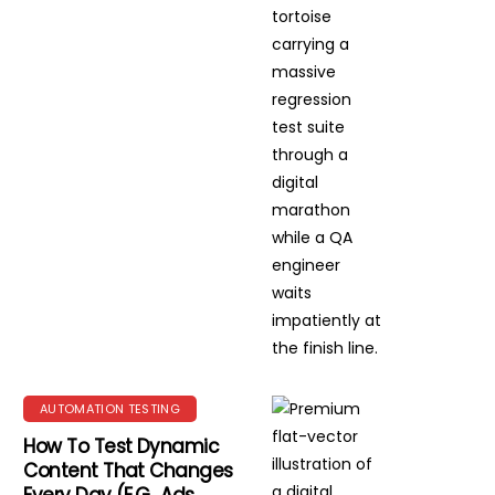
AUTOMATION TESTING
How To Test Dynamic
Content That Changes