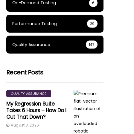
On-Demand Testing
6
Performance Testing
29
Quality Assurance
147
Recent Posts
QUALITY ASSURANCE
My Regression Suite
Takes 6 Hours – How Do I
Cut That Down?
August 3, 2026