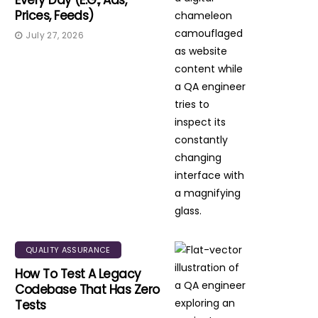
Every Day (e.g., Ads,
Prices, Feeds)
July 27, 2026
QUALITY ASSURANCE
How To Test A Legacy
Codebase That Has Zero
Tests