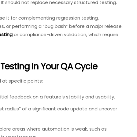
It should not replace necessary structured testing.
 Use it for complementing regression testing,
s, or performing a “bug bash” before a major release.
esting
or compliance-driven validation, which require
esting In Your QA Cycle
 at specific points:
itial feedback on a feature’s stability and usability.
st radius” of a significant code update and uncover
plore areas where automation is weak, such as