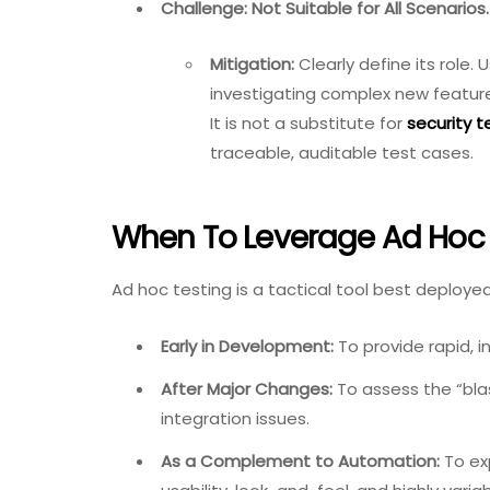
Challenge: Not Suitable for All Scenarios.
Mitigation:
Clearly define its role.
investigating complex new feature
It is not a substitute for
security t
traceable, auditable test cases.
When To Leverage Ad Hoc T
Ad hoc testing is a tactical tool best deployed
Early in Development:
To provide rapid, in
After Major Changes:
To assess the “bla
integration issues.
As a Complement to Automation:
To ex