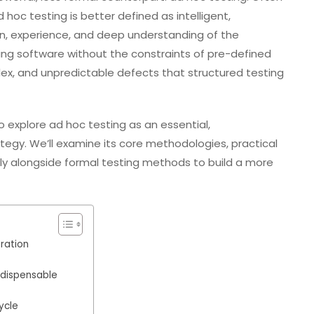
oc testing is better defined as intelligent,
ion, experience, and deep understanding of the
gating software without the constraints of pre-defined
lex, and unpredictable defects that structured testing
 explore ad hoc testing as an essential,
egy. We’ll examine its core methodologies, practical
ely alongside formal testing methods to build a more
ration
ndispensable
ycle