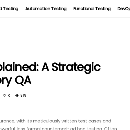
 Testing
Automation Testing
Functional Testing
DevOp
lained: A Strategic
ory QA
919
0
surance, with its meticulously written test cases and
werful, less formal counterpart: ad hoc testing. Often