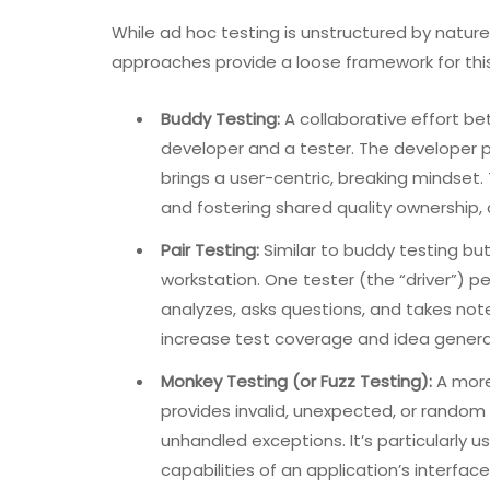
While ad hoc testing is unstructured by nature,
approaches provide a loose framework for this
Buddy Testing:
A collaborative effort b
developer and a tester. The developer pr
brings a user-centric, breaking mindset. 
and fostering shared quality ownership, 
Pair Testing:
Similar to buddy testing bu
workstation. One tester (the “driver”) p
analyzes, asks questions, and takes not
increase test coverage and idea generat
Monkey Testing (or Fuzz Testing):
A more
provides invalid, unexpected, or random d
unhandled exceptions. It’s particularly 
capabilities of an application’s interface