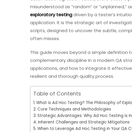
misunderstood as “random” or “unplanned,” ad h
exploratory testing
driven by a tester’s intuit
application. It is the strategic art of investi
scripts, designed to uncover the subtle, comp
often misses.
This guide moves beyond a simple definition to
complementary discipline in a modern QA strat
applications, and how to integrate it effectiv
resilient and thorough quality process.
Table of Contents
What is Ad Hoc Testing? The Philosophy of Explo
Core Techniques and Methodologies
Strategic Advantages: Why Ad Hoc Testing is I
Inherent Challenges and Strategic Mitigations
When to Leverage Ad Hoc Testing in Your QA C