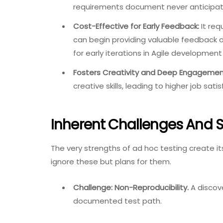
requirements document never anticipat
Cost-Effective for Early Feedback:
It req
can begin providing valuable feedback o
for early iterations in Agile development
Fosters Creativity and Deep Engagemen
creative skills, leading to higher job s
Inherent Challenges And S
The very strengths of ad hoc testing create i
ignore these but plans for them.
Challenge: Non-Reproducibility.
A discove
documented test path.