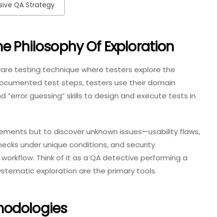
esive QA Strategy
he Philosophy Of Exploration
tware testing technique where testers explore the
 documented test steps, testers use their domain
 “error guessing” skills to design and execute tests in
irements but to discover unknown issues—usability flaws,
cks under unique conditions, and security
 workflow. Think of it as a QA detective performing a
ystematic exploration are the primary tools.
hodologies