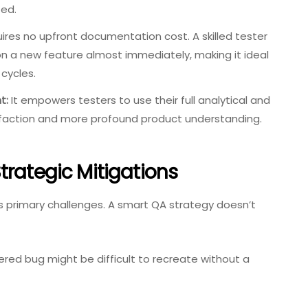
ed.
uires no upfront documentation cost. A skilled tester
n a new feature almost immediately, making it ideal
 cycles.
t:
It empowers testers to use their full analytical and
atisfaction and more profound product understanding.
trategic Mitigations
ts primary challenges. A smart QA strategy doesn’t
red bug might be difficult to recreate without a